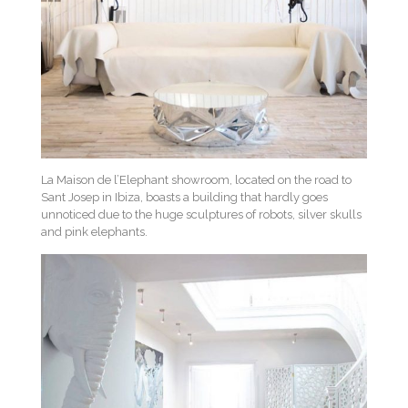
La Maison de l’Elephant showroom, located on the road to
Sant Josep in Ibiza, boasts a building that hardly goes
unnoticed due to the huge sculptures of robots, silver skulls
and pink elephants.