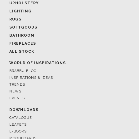
UPHOLSTERY
LIGHTING
RUGS
SOFTGOODS
BATHROOM
FIREPLACES
ALL STOCK
WORLD OF INSPIRATIONS
BRABBU BLOG
INSPIRATIONS & IDEAS
TRENDS
NEWS
EVENTS
DOWNLOADS
CATALOGUE
LEAFETS
E-BOOKS
MOODBOARDS