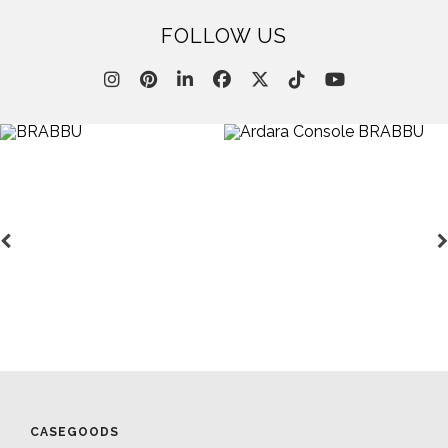
FOLLOW US
CASEGOODS