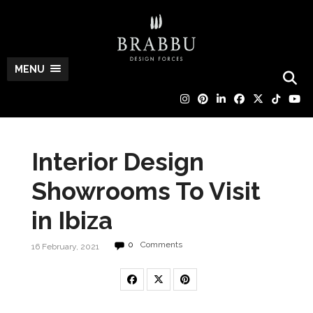
MENU
Interior Design
Showrooms To Visit
in Ibiza
0
Comments
16 February, 2021