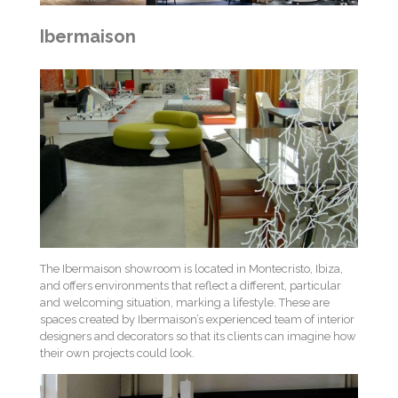
Ibermaison
The Ibermaison showroom is located in Montecristo, Ibiza,
and offers environments that reflect a different, particular
and welcoming situation, marking a lifestyle. These are
spaces created by Ibermaison’s experienced team of interior
designers and decorators so that its clients can imagine how
their own projects could look.