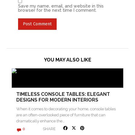
Save my name, email, and website in this
browser for the next time I comment.
YOU MAY ALSO LIKE
TIMELESS CONSOLE TABLES: ELEGANT
DESIGNS FOR MODERN INTERIORS
When it comes to decorating your home, console tables
are an often-overlooked piece of furniture that can
dramatically enhance the…
SHARE
0