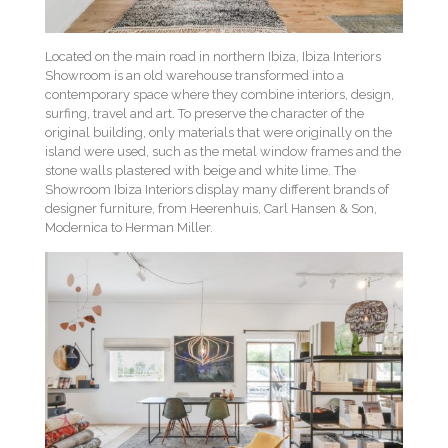
Located on the main road in northern Ibiza, Ibiza Interiors
Showroom is an old warehouse transformed into a
contemporary space where they combine interiors, design,
surfing, travel and art. To preserve the character of the
original building, only materials that were originally on the
island were used, such as the metal window frames and the
stone walls plastered with beige and white lime. The
Showroom Ibiza Interiors display many different brands of
designer furniture, from Heerenhuis, Carl Hansen & Son,
Modernica to Herman Miller.