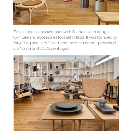
ZAN Interiors is a showroom with Scandinavian design
furniture and accessories located in Ibiza. It was founded by
Tanja Ting and Lars Bruun, and the main brands presented
are Norr11 and 101 Copenhagen.