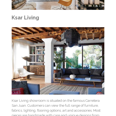
Ksar Living
Ksar Living showroom is situated on the famous Carretera
San Juan. Customers can view the full range of furniture,
fabrics, lighting, flooring options, art and accessories. Most
pieces are handmade with care and unique designs from