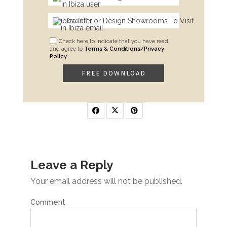
Check here to indicate that you have read
and agree to
Terms & Conditions/Privacy
Policy.
Leave a Reply
Your email address will not be published.
Comment