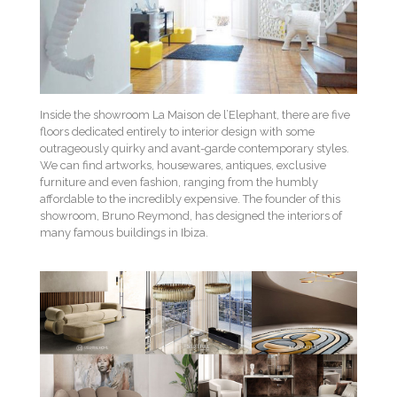
Inside the showroom La Maison de l’Elephant, there are five
floors dedicated entirely to interior design with some
outrageously quirky and avant-garde contemporary styles.
We can find artworks, housewares, antiques, exclusive
furniture and even fashion, ranging from the humbly
affordable to the incredibly expensive. The founder of this
showroom, Bruno Reymond, has designed the interiors of
many famous buildings in Ibiza.