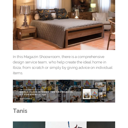
In this Magazin Shoowroom, there is a comprehensive
design service team, who help create the ideal home in
Ibiza, from scratch or simply by giving advice on individual
items.
Tanis