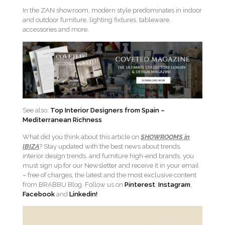
In the ZAN showroom, modern style predominates in indoor
and outdoor furniture, lighting fixtures, tableware,
accessories and more.
See also:
Top Interior Designers from Spain –
Mediterranean Richness
What did you think about this article on
SHOWROOMS in
IBIZA
? Stay updated with the best news about trends,
interior design trends, and furniture high-end brands, you
must sign up for our Newsletter and receive it in your email
– free of charges, the latest and the most exclusive content
from BRABBU Blog. Follow us on
Pinterest
,
Instagram
,
Facebook
and
Linkedin!