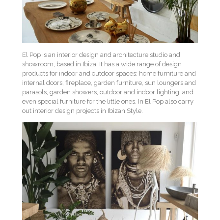
El Pop is an interior design and architecture studio and
showroom, based in Ibiza. It has a wide range of design
products for indoor and outdoor spaces: home furniture and
internal doors, fireplace, garden furniture, sun loungers and
parasols, garden showers, outdoor and indoor lighting, and
even special furniture for the little ones. In El Pop also carry
out interior design projects in Ibizan Style.