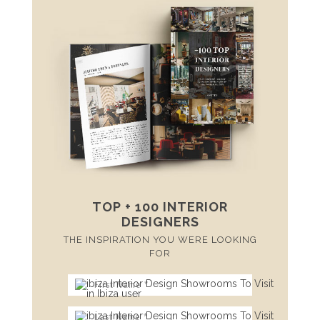
TOP + 100 INTERIOR
DESIGNERS
THE INSPIRATION YOU WERE LOOKING
FOR