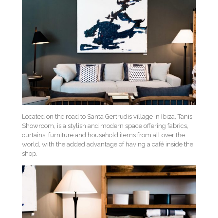
Located on the road to Santa Gertrudis village in Ibiza, Tanis
Showroom, is a stylish and modern space offering fabrics,
curtains, furniture and household items from all over the
world, with the added advantage of having a café inside the
shop.