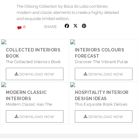
The Oblong Collection by Boca do Lobo combines
modern and classic elements to create a highly detailed
and exquisite limited-edition…
SHARE
0
COLLECTED INTERIORS
INTERIORS COLOURS
BOOK
FORECAST
The Collected Interiors Book
Discover The Vibrant Pulse
Promises To Be A Step ..
Of Interior Design With ..
DOWNLOAD NOW
DOWNLOAD NOW
MODERN CLASSIC
HOSPITALITY INTERIOR
INTERIORS
DESIGN IDEAS
Modern Classic Has The
This Exquisite Book Delves
Combination Of Furniture Of
Into Sophistication ..
This ..
DOWNLOAD NOW
DOWNLOAD NOW