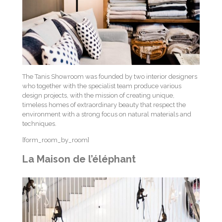
The Tanis Showroom was founded by two interior designers
who together with the specialist team produce various
design projects, with the mission of creating unique,
timeless homes of extraordinary beauty that respect the
environment with a strong focus on natural materials and
techniques.
[form_room_by_room]
La Maison de l’éléphant