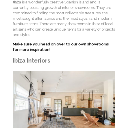
Ibiza
is a wonderfully creative Spanish island and is
currently boasting growth of interior showrooms. They are
committed to finding the most collectable treasures, the
most sought after fabrics and the most stylish and modern
furniture items. There are many showrooms in Ibiza
of local
artisans who can create unique items for a variety of projects
and styles.
Make sure you head on over to our own showrooms
for more inspiration!
Ibiza Interiors