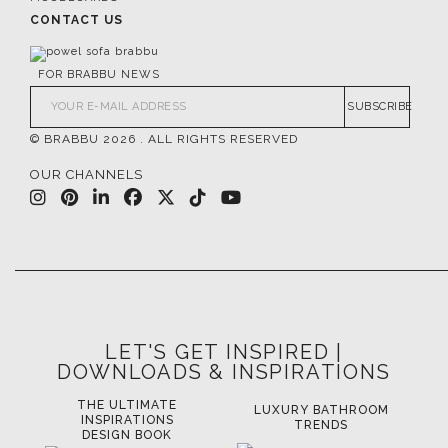
CONTACT US
FOR BRABBU NEWS
SUBSCRIBE
© BRABBU
2026
. ALL RIGHTS RESERVED
OUR CHANNELS
LET'S GET INSPIRED |
DOWNLOADS & INSPIRATIONS
THE ULTIMATE
LUXURY BATHROOM
LU
INSPIRATIONS
TRENDS
DESIGN BOOK