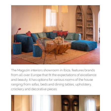
The Magazin interiors showroom in Ibiza, features brands
from all over Europe that fit the expectations of excellence
and beauty. It has options for various rooms of the house
ranging from sofas, beds and dining tables, upholstery,
crockery and decorative pieces.