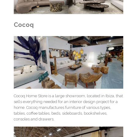
Cocoq
Cocoq Home Store is a large showroom, located in Ibiza, that
sells everything needed for an interior design project for a
home. Cocoq manufactures furniture of various types,
tables, coffee tables, beds, sideboards, bookshelves,
consoles and drawers.