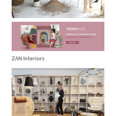
ZAN Interiors