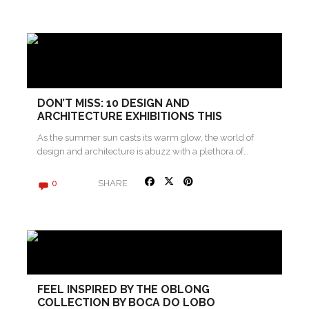
DON’T MISS: 10 DESIGN AND
ARCHITECTURE EXHIBITIONS THIS
SUMMER
As the summer sun casts its warm glow, the world of
design and architecture is abuzz with a plethora of…
SHARE
0
FEEL INSPIRED BY THE OBLONG
COLLECTION BY BOCA DO LOBO