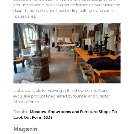
around the world, such as giant reclaimed carved Moroccan
doors, handmade stone freestanding bathtubs and exotic
housewares.
Is also available for viewing in this showroom is Ksar’s
exclusive product line created by founder and director
Alberto Cortes.
See also:
Moscow: Showrooms and Furniture Shops To
Look Out For in 2021
Magazin