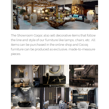
The Showroom Coqoc also sell decorative items that follow
the line and style of our furniture like lamps, chairs, etc. All
items can be purchased in the online shop and Cocoq
furniture can be produced as exclusive, made-to-measure
pieces.