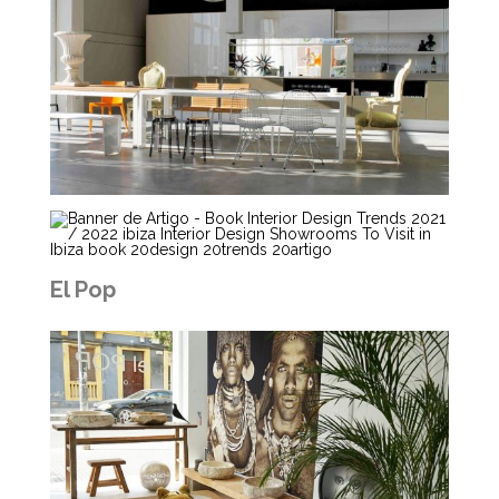
El Pop