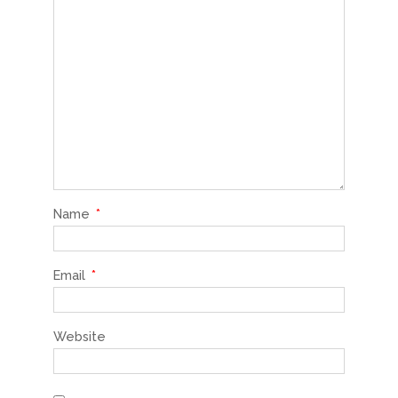
Name
*
Email
*
Website