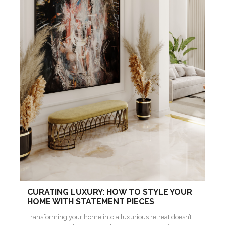
CURATING LUXURY: HOW TO STYLE YOUR
HOME WITH STATEMENT PIECES
Transforming your home into a luxurious retreat doesn’t