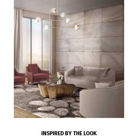
INSPIRED BY THE LOOK