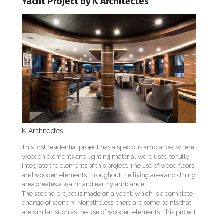
Yacht Project by K Architectes
K Architectes
This first residential project has a spacious ambiance, where
wooden elements and lighting material were used to fully
integrate the elements of this project. The use of wood floors
and wooden elements throughout the living area and dining
area creates a warm and earthy ambiance.
The second project is made on a yacht, which is a complete
change of scenery. Nonetheless, there are some points that
are similar, such as the use of wooden elements. This project