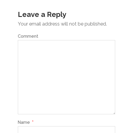
Leave a Reply
Your email address will not be published.
Comment
Name
*