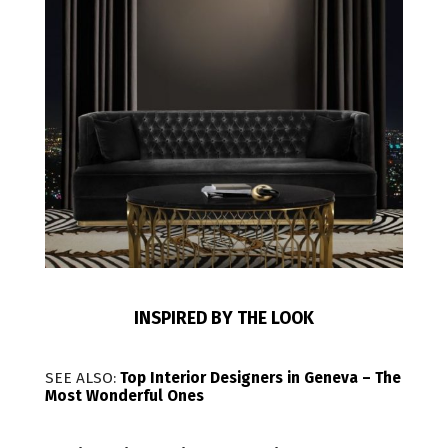
INSPIRED BY THE LOOK
SEE ALSO:
Top Interior Designers in Geneva – The
Most Wonderful Ones