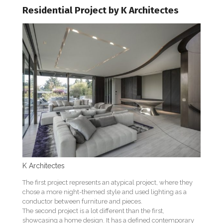
Residential Project by K Architectes
K Architectes
The first project represents an atypical project, where they
chose a more night-themed style and used lighting as a
conductor between furniture and pieces.
The second project is a lot different than the first,
showcasing a home design. It has a defined contemporary