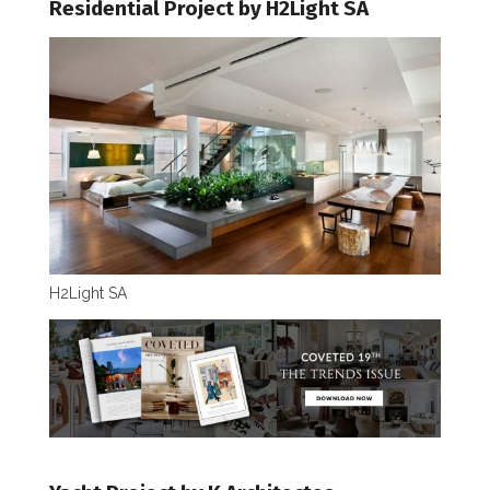
Residential Project by H2Light SA
H2Light SA