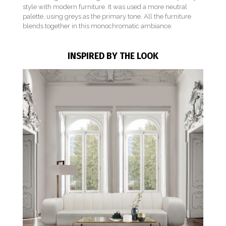
style with modern furniture. It was used a more neutral
palette, using greys as the primary tone. All the furniture
blends together in this monochromatic ambiance.
INSPIRED BY THE LOOK