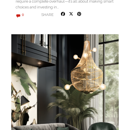
require a complete overhaul—it’s all about making smart
choices and investing in…
SHARE
0