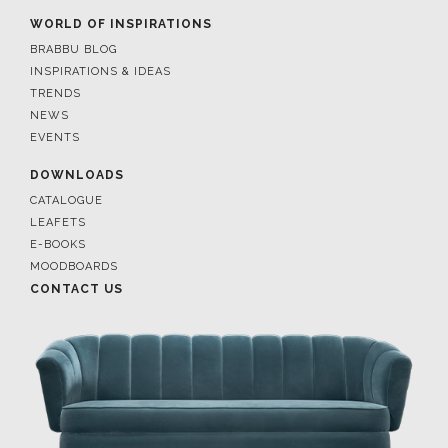
WORLD OF INSPIRATIONS
BRABBU BLOG
INSPIRATIONS & IDEAS
TRENDS
NEWS
EVENTS
DOWNLOADS
CATALOGUE
LEAFETS
E-BOOKS
MOODBOARDS
CONTACT US