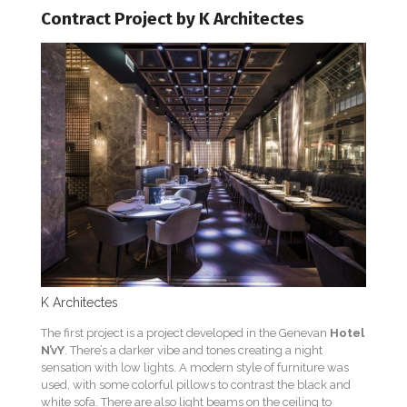
Contract Project by K Architectes
K Architectes
The first project is a project developed in the Genevan
Hotel
N’vY
. There’s a darker vibe and tones creating a night
sensation with low lights. A modern style of furniture was
used, with some colorful pillows to contrast the black and
white sofa. There are also light beams on the ceiling to