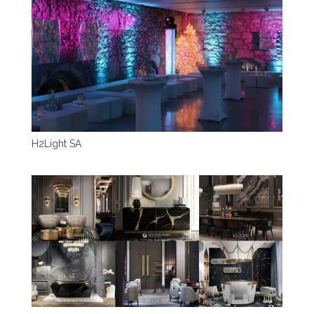
H2Light SA