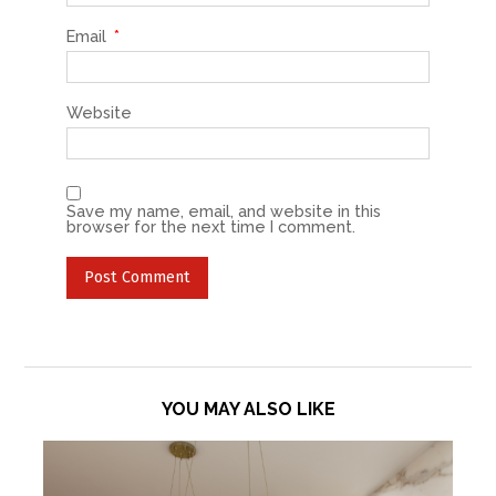
Email
*
Website
Save my name, email, and website in this
browser for the next time I comment.
YOU MAY ALSO LIKE