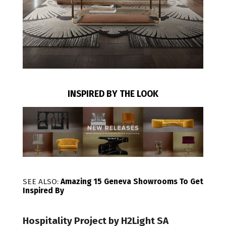
INSPIRED BY THE LOOK
SEE ALSO:
Amazing 15 Geneva Showrooms To Get
Inspired By
Hospitality Project by H2Light SA