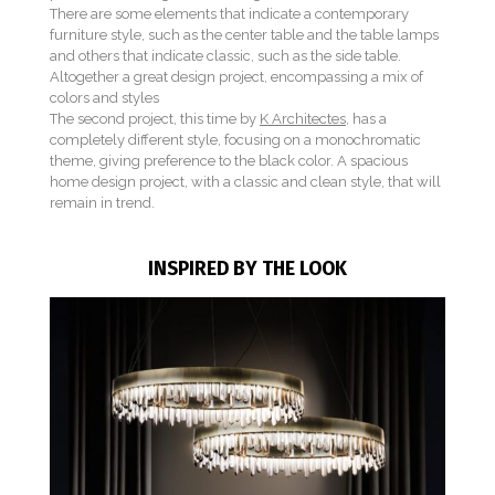
There are some elements that indicate a contemporary
furniture style, such as the center table and the table lamps
and others that indicate classic, such as the side table.
Altogether a great design project, encompassing a mix of
colors and styles
The second project, this time by
K Architectes
, has a
completely different style, focusing on a monochromatic
theme, giving preference to the black color. A spacious
home design project, with a classic and clean style, that will
remain in trend.
INSPIRED BY THE LOOK