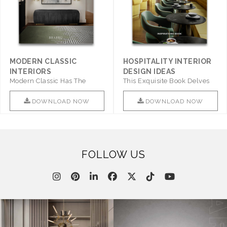
MODERN CLASSIC
HOSPITALITY INTERIOR
INTERIORS
DESIGN IDEAS
Modern Classic Has The
This Exquisite Book Delves
Combination Of Furniture Of
Into Sophistication ..
This ..
DOWNLOAD NOW
DOWNLOAD NOW
FOLLOW US