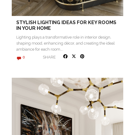
STYLISH LIGHTING IDEAS FOR KEY ROOMS
IN YOUR HOME
Lighting plays a transformative role in interior design,
shaping mood, enhancing décor, and creating the ideal
ambiance for each room….
SHARE
0