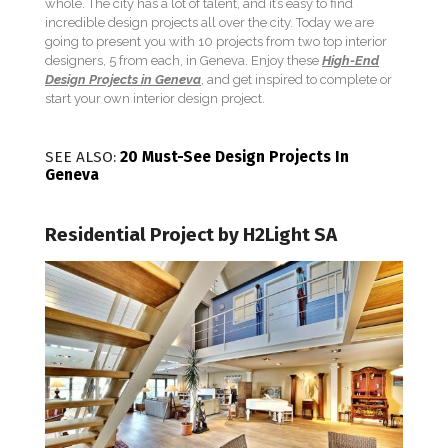
whole. The city has a lot of talent, and it’s easy to find
incredible design projects all over the city. Today we are
going to present you with 10 projects from two top interior
designers, 5 from each, in Geneva. Enjoy these
High-End
Design Projects in Geneva
, and get inspired to complete or
start your own interior design project.
SEE ALSO:
20 Must-See Design Projects In
Geneva
Residential Project by H2Light SA