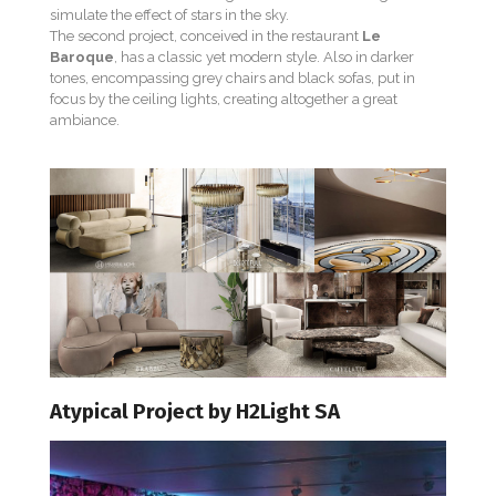
simulate the effect of stars in the sky.
The second project, conceived in the restaurant
Le
Baroque
, has a classic yet modern style. Also in darker
tones, encompassing grey chairs and black sofas, put in
focus by the ceiling lights, creating altogether a great
ambiance.
Atypical Project by H2Light SA