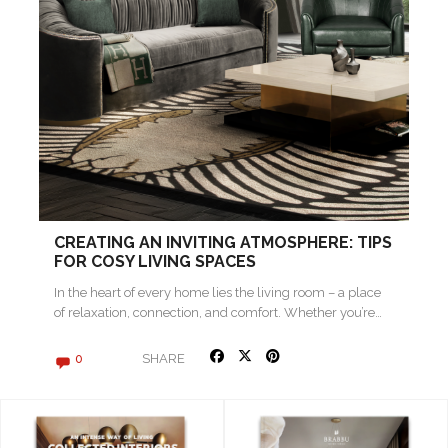
CREATING AN INVITING ATMOSPHERE: TIPS
FOR COSY LIVING SPACES
In the heart of every home lies the living room – a place
of relaxation, connection, and comfort. Whether you’re…
SHARE
0