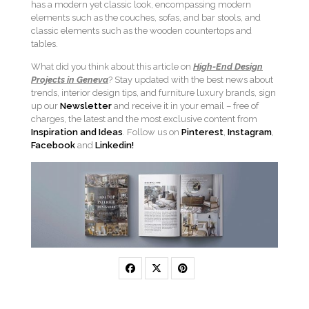
has a modern yet classic look, encompassing modern
elements such as the couches, sofas, and bar stools, and
classic elements such as the wooden countertops and
tables.
What did you think about this article on
High-End Design
Projects in Geneva
? Stay updated with the best news about
trends, interior design tips, and furniture luxury brands, sign
up our
Newsletter
and receive it in your email – free of
charges, the latest and the most exclusive content from
Inspiration and Ideas
. Follow us on
Pinterest
,
Instagram
,
Facebook
and
Linkedin!