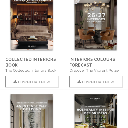
COLLECTED INTERIORS
INTERIORS COLOURS
BOOK
FORECAST
The Collected Interiors Book
Discover The Vibrant Pulse
Promises To Be A Step ..
Of Interior Design With ..
DOWNLOAD NOW
DOWNLOAD NOW