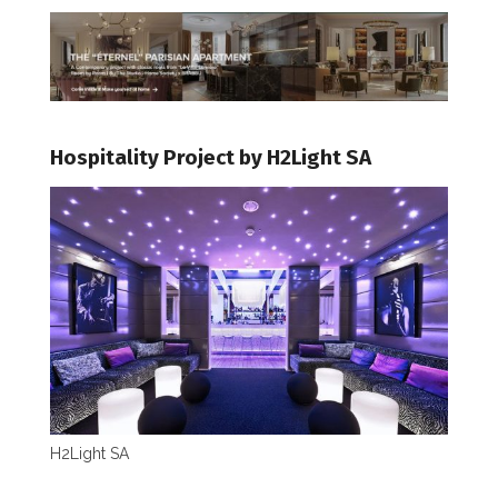
Hospitality Project by H2Light SA
H2Light SA