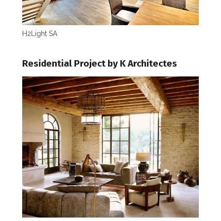
H2Light SA
Residential Project by K Architectes