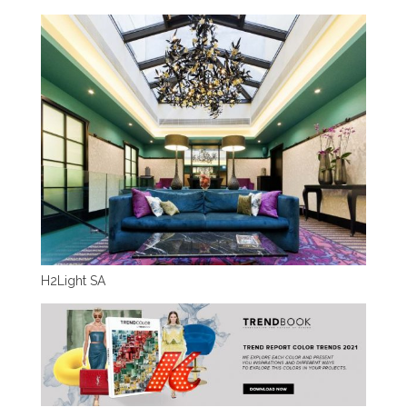
H2Light SA