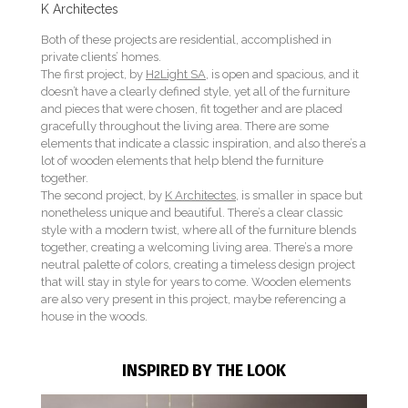
K Architectes
Both of these projects are residential, accomplished in
private clients’ homes.
The first project, by
H2Light SA
, is open and spacious, and it
doesn’t have a clearly defined style, yet all of the furniture
and pieces that were chosen, fit together and are placed
gracefully throughout the living area. There are some
elements that indicate a classic inspiration, and also there’s a
lot of wooden elements that help blend the furniture
together.
The second project, by
K Architectes
, is smaller in space but
nonetheless unique and beautiful. There’s a clear classic
style with a modern twist, where all of the furniture blends
together, creating a welcoming living area. There’s a more
neutral palette of colors, creating a timeless design project
that will stay in style for years to come. Wooden elements
are also very present in this project, maybe referencing a
house in the woods.
INSPIRED BY THE LOOK