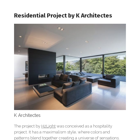
Residential Project by K Architectes
K Architectes
The project by
H2Light
was conceived as a hospitality
project. It has a maximalism style, where colors and
patterns blend together creating a universe of sensations.