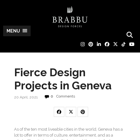
MENU
Fierce Design
Projects in Geneva
0
Comments
20 April, 2021
As of the ten most liveable cities in the world, Geneva has a
lot to offer in terms of culture, entertainment, and as a