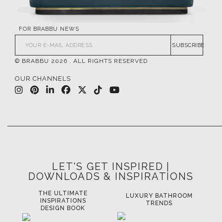
FOR BRABBU NEWS
SUBSCRIBE
© BRABBU
2026
. ALL RIGHTS RESERVED
OUR CHANNELS
LET'S GET INSPIRED |
DOWNLOADS & INSPIRATIONS
THE ULTIMATE
LUXURY BATHROOM
LU
INSPIRATIONS
TRENDS
DESIGN BOOK