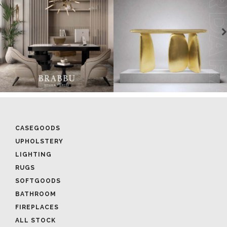
CASEGOODS
UPHOLSTERY
LIGHTING
RUGS
SOFTGOODS
BATHROOM
FIREPLACES
ALL STOCK