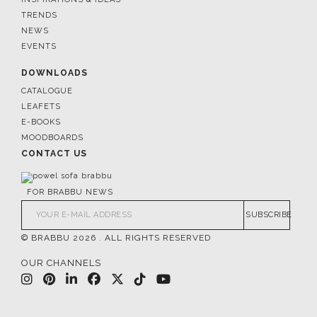
TRENDS
NEWS
EVENTS
DOWNLOADS
CATALOGUE
LEAFETS
E-BOOKS
MOODBOARDS
CONTACT US
FOR BRABBU NEWS
SUBSCRIBE
© BRABBU
2026
. ALL RIGHTS RESERVED
OUR CHANNELS