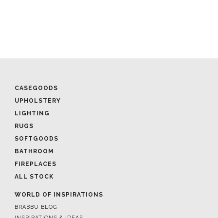
CASEGOODS
UPHOLSTERY
LIGHTING
RUGS
SOFTGOODS
BATHROOM
FIREPLACES
ALL STOCK
WORLD OF INSPIRATIONS
BRABBU BLOG
INSPIRATIONS & IDEAS