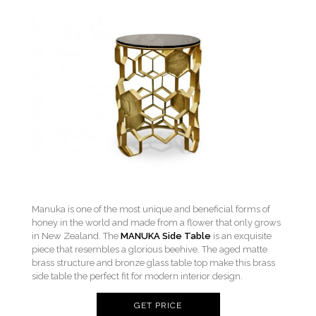
Manuka is one of the most unique and beneficial forms of
honey in the world and made from a flower that only grows
in New Zealand. The
MANUKA Side Table
is an exquisite
piece that resembles a glorious beehive. The aged matte
brass structure and bronze glass table top make this brass
side table the perfect fit for modern interior design.
GET PRICE