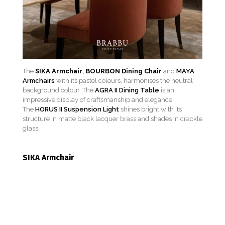
The
SIKA Armchair
,
BOURBON Dining Chair
and
MAYA
Armchairs
with its pastel colours, harmonises the neutral
background colour. The
AGRA II Dining Table
is an
impressive display of craftsmanship and elegance.
The
HORUS II Suspension Light
shines bright with its
structure in matte black lacquer brass and shades in crackle
glass.
SIKA Armchair