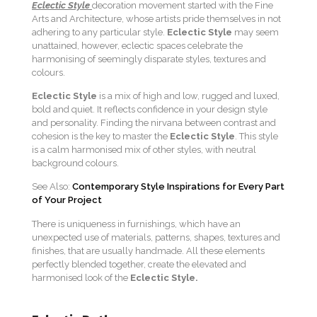
Eclectic Style
decoration movement started with the Fine
Arts and Architecture, whose artists pride themselves in not
adhering to any particular style.
Eclectic Style
may seem
unattained, however, eclectic spaces celebrate the
harmonising of seemingly disparate styles, textures and
colours.
Eclectic Style
is a mix of high and low, rugged and luxed,
bold and quiet. It reflects confidence in your design style
and personality. Finding the nirvana between contrast and
cohesion is the key to master the
Eclectic Style
. This style
is a calm harmonised mix of other styles, with neutral
background colours.
See Also:
Contemporary Style Inspirations for Every Part
of Your Project
There is uniqueness in furnishings, which have an
unexpected use of materials, patterns, shapes, textures and
finishes, that are usually handmade. All these elements
perfectly blended together, create the elevated and
harmonised look of the
Eclectic Style.