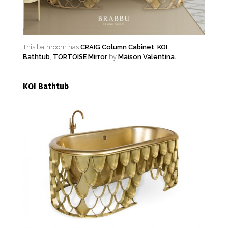
This bathroom has
CRAIG Column Cabinet
,
KOI
Bathtub
,
TORTOISE Mirror
by
Maison Valentina
.
KOI Bathtub