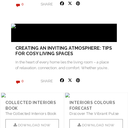
SHARE
0
CREATING AN INVITING ATMOSPHERE: TIPS
FOR COSY LIVING SPACES
In the heart of every home lies the living room – a place
of relaxation, connection, and comfort. Whether you’re…
SHARE
0
COLLECTED INTERIORS
INTERIORS COLOURS
BOOK
FORECAST
The Collected Interiors Book
Discover The Vibrant Pulse
Promises To Be A Step ..
Of Interior Design With ..
DOWNLOAD NOW
DOWNLOAD NOW