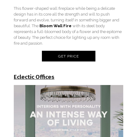
This flower-shaped wall fireplace while being a delicate
design has in its core all the strength and will to push
forward and evolve, turning itself in something bigger and
beautiful. The
Bloom Wall Fire
with its steel body
represents a full-bloomed body of a flower and the epitome
of beauty. The perfect choice for lighting up any room with
fire and passion.
GET PRICE
Eclectic Offic
e
s