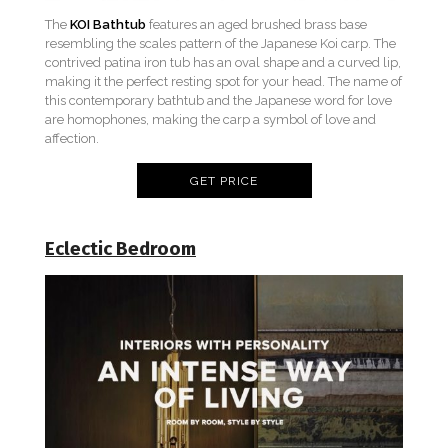
The
KOI Bathtub
features an aged brushed brass base
resembling the scales pattern of the Japanese Koi carp. The
contrived patina iron tub has an oval shape and a curved lip,
making it the perfect resting spot for your head. The name of
this contemporary bathtub and the Japanese word for love
are homophones, making the carp a symbol of love and
affection.
GET PRICE
Eclectic Bedroom