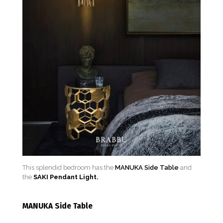
This splendid bedroom has the
MANUKA Side Table
and
the
SAKI Pendant Light.
MANUKA Side Table