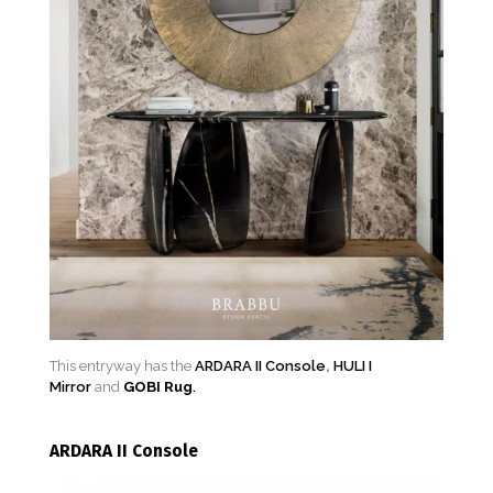
This entryway has the
ARDARA II Console
,
HULI I
Mirror
and
GOBI Rug
.
ARDARA II Console