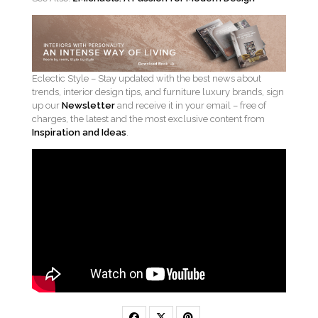
Eclectic Style – Stay updated with the best news about
trends, interior design tips, and furniture luxury brands, sign
up our
Newsletter
and receive it in your email – free of
charges, the latest and the most exclusive content from
Inspiration and Ideas
.