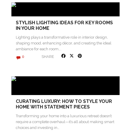
STYLISH LIGHTING IDEAS FOR KEY ROOMS
IN YOUR HOME
Lighting plays a transformative role in interior design,
shaping mood, enhancing décor, and creating the ideal
ambiance for each room….
SHARE
0
CURATING LUXURY: HOW TO STYLE YOUR
HOME WITH STATEMENT PIECES
Transforming your home into a luxurious retreat doesn’t
require a complete overhaul—it’s all about making smart
choices and investing in…