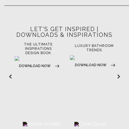
LET'S GET INSPIRED |
DOWNLOADS & INSPIRATIONS
THE ULTIMATE
LUXURY BATHROOM
LU
INSPIRATIONS
TRENDS
DESIGN BOOK
DOWNLOAD NOW
D
DOWNLOAD NOW