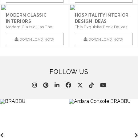
MODERN CLASSIC
HOSPITALITY INTERIOR
INTERIORS
DESIGN IDEAS
Modern Classic Has The
This Exquisite Book Delves
Combination Of Furniture Of
Into Sophistication ..
This ..
DOWNLOAD NOW
DOWNLOAD NOW
FOLLOW US