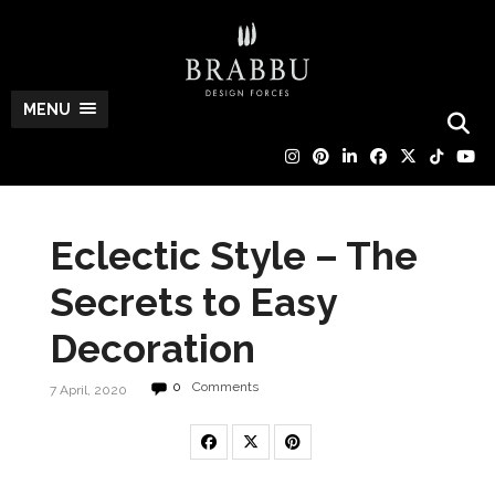
MENU
Eclectic Style – The
Secrets to Easy
Decoration
0
Comments
7 April, 2020