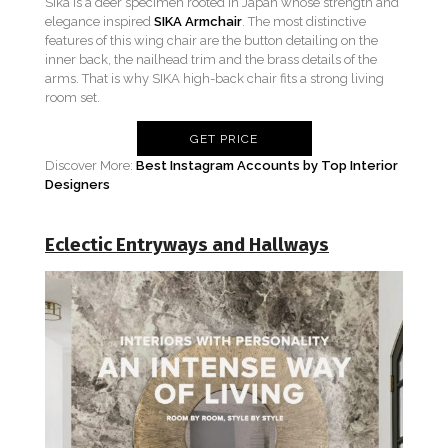
Sika is a deer specimen rooted in Japan whose strength and
elegance inspired
SIKA Armchair
. The most distinctive
features of this wing chair are the button detailing on the
inner back, the nailhead trim and the brass details of the
arms. That is why SIKA high-back chair fits a strong living
room set.
GET PRICE
Discover More:
Best Instagram Accounts by Top Interior
Designers
Eclectic Entryways and Hallways