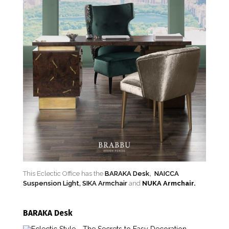
This Eclectic Office has the
BARAKA Desk
,
NAICCA
Suspension Light,
SIKA Armchair
and
NUKA Armchair.
BARAKA Desk