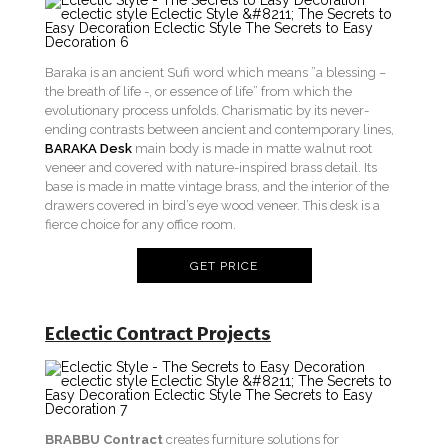
Baraka is an ancient Sufi word which means ”a blessing –
the breath of life -, or essence of life” from which the
evolutionary process unfolds. Charismatic by its never-
ending contrasts between ancient and contemporary lines,
BARAKA Desk
main body is made in matte walnut root
veneer and covered with nature-inspired brass detail. Its
base is made in matte vintage brass, and the interior of the
drawers covered in bird’s eye wood veneer. This desk is a
fierce choice for any office room.
GET PRICE
Eclectic Contract Projects
BRABBU Contract
creates furniture solutions for