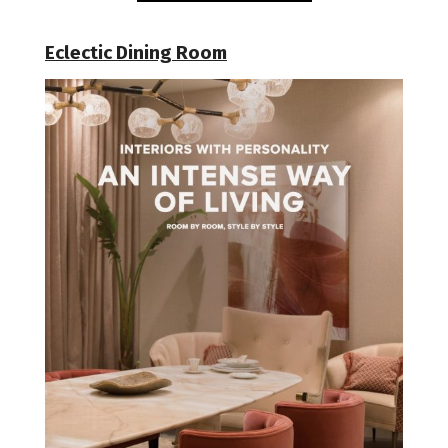
Eclectic Dining Room