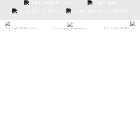
POCI-02-0752-FEDER-040643
POCI-02-0853-FEDER-041145
NORTE-02-0752-FEDER-001778