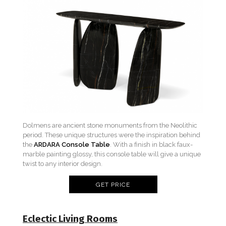
Dolmens are ancient stone monuments from the Neolithic
period. These unique structures were the inspiration behind
the
ARDARA Console Table
. With a finish in black faux-
marble painting glossy, this console table will give a unique
twist to any interior design.
GET PRICE
Eclectic Living Rooms