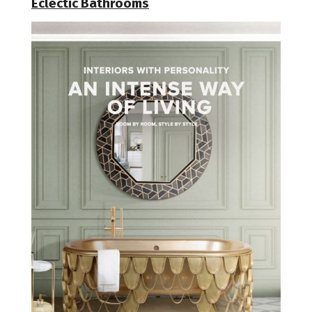
Eclectic Bathrooms