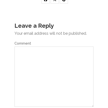
Leave a Reply
Your email address will not be published.
Comment