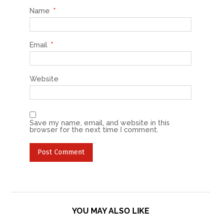
Name
*
Email
*
Website
Save my name, email, and website in this
browser for the next time I comment.
YOU MAY ALSO LIKE