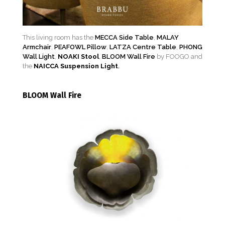
This living room has the
MECCA Side Table
,
MALAY
Armchair
,
PEAFOWL Pillow
,
LATZA Centre Table
,
PHONG
Wall Light
,
NOAKI Stool
,
BLOOM Wall Fire
by FOOGO and
the
NAICCA Suspension Light
.
BLOOM Wall Fire