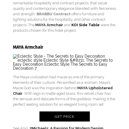
remarkable hospitality and contract projects, that value
quality and contemporary elegance blended with fierceness
and strength.
BRABBU Contract
offers furniture and
lighting solutions for the hospitality, and other contract
projects. The
MAYA Armchair
and
KOI Side Table
were the
products chosen for this hotel project.
MAYA Armchair
The Maya civilization had maize as one of the primary
elements of their culture. Personified as a woman, Maya’s
Maize God was the inspiration behind
MAYA Upholstered
Chair
. With legs in matte aged brass, this velvet chair has
the sensual and delicate forms of the goddess, making it the
perfect seating solution for an elegant living room set.
GET PRICE
See Also:
2Michaels: A Passion for Modern Design