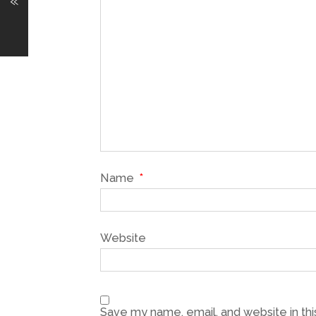
«
Name
*
Website
Save my name, email, and website in thi