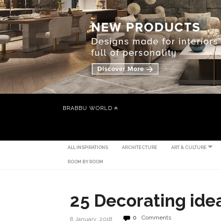
BRABBU WORLD
ALL INSPIRATIONS
ARCHITECTURE
ART & CULTURE
ROOM BY ROOM
25 Decorating ide
0
Comments
8 January, 2018