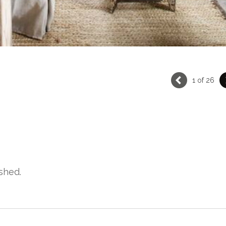
1 of 26
shed.