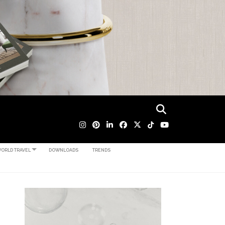
ORLD TRAVEL
DOWNLOADS
TRENDS