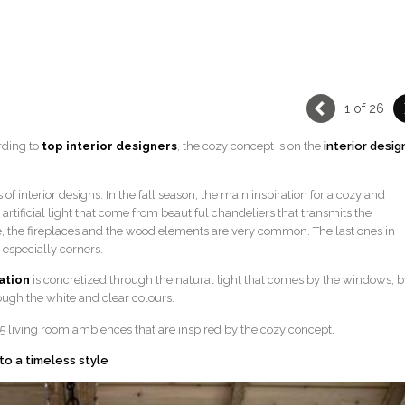
1 of 26
rding to
top interior designers
, the cozy concept is on the
interior desig
f interior designs. In the fall season, the main inspiration for a cozy and
artificial light that come from beautiful chandeliers that transmits the
e, the fireplaces and the wood elements are very common. The last ones in
o especially corners.
ration
is concretized through the natural light that comes by the windows; b
ough the white and clear colours.
 25 living room ambiences that are inspired by the cozy concept.
 to a timeless style