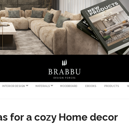
INTERIOR DESIGN
MATERIALS
MOODBOARD
EBOOKS
PRODUCTS
W
as for a cozy Home decor