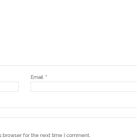
Email
*
s browser for the next time I comment.