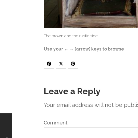
The brown and the rustic side.
Use your ← → (arrow) keys to browse
Leave a Reply
Your email address will not be publi
Comment