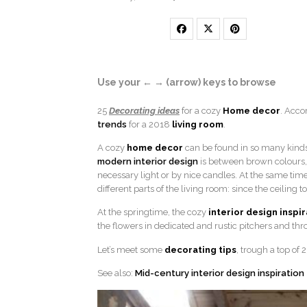
Use your ← → (arrow) keys to browse
25
Decorating ideas
for a cozy
Home decor
. Acco
trends
for a 2018
living room
.
A cozy
home decor
can be found in so many kinds o
modern interior design
is between brown colours, 
necessary light or by nice candles. At the same tim
different parts of the living room: since the ceiling t
At the springtime, the cozy
interior design inspi
the flowers in dedicated and rustic pitchers and thr
Let’s meet some
decorating tips
, trough a top of
See also:
Mid-century interior design inspiration