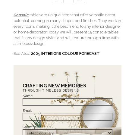
Console
tables are unique items that offer versatile decor
potential, coming in many shapes and finishes. They work in
every room, making it the best friend to any interior designer
or home decorator. Today we will present 15 console tables
that fit any design styles and will endure through time with
a timeless design.
See Also:
2025 INTERIORS COLOUR FORECAST
CRAFTING NEW MEMORIES
THROUGH TIMELESS DESIGNS
Name
Email
Country