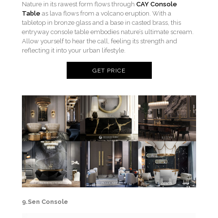
Nature in its rawest form flows through
CAY Console
Table
as lava flows from a volcano eruption. With a
tabletop in bronze glass and a base in casted brass, this
entryway console table embodies nature’s ultimate scream.
Allow yourself to hear the call, feeling its strength and
reflecting it into your urban lifestyle.
GET PRICE
9.Sen Console