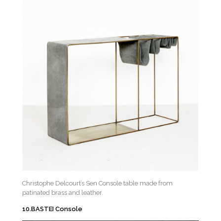
Christophe Delcourt’s Sen Console table made from
patinated brass and leather.
10.BASTEI Console