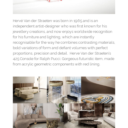
Hervé Van der Straeten was born in 1965 and is an
independent artist-designer who was first known for his
jewellery creations, and now enjoys worldwide recognition
for his furniture and lighting, which are instantly
recognisable for the way he combines contrasting materials,
bold variations of form and defiant volumes with perfect
proportions, precision and detail. Herve Van der Straeten’s
425 Console for Ralph Pucci. Gorgeous futuristic item, made
from acrylic geometric components with red lining.