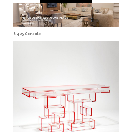
6.425 Console