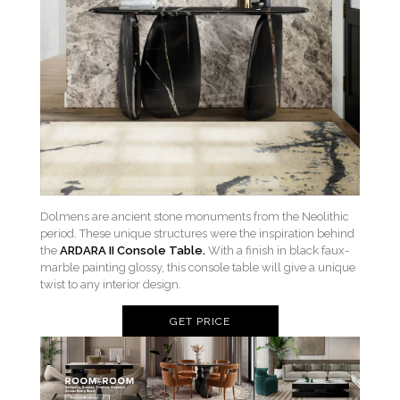
Dolmens are ancient stone monuments from the Neolithic
period. These unique structures were the inspiration behind
the
ARDARA II Console Table.
With a finish in black faux-
marble painting glossy, this console table will give a unique
twist to any interior design.
GET PRICE