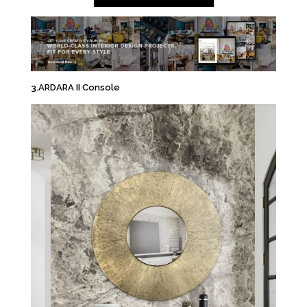
3.ARDARA II Console