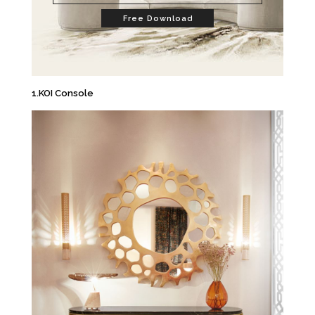
Free Download
1.KOI Console