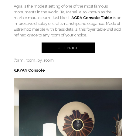
Agra is the modest setting of one of the most famous
monuments in the world, Taj Mahal, also known as the
marble mausoleum. Just like it,
AGRA Console Table
is an
impressive display of craftsmanship and elegance. Made of
Estremoz marble with brass details, this foyer table will add
refined grace to any room of your choice.
GET PRICE
[form_room_by_room]
5.KYAN Console