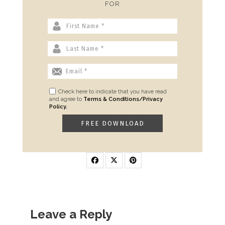
FOR
Check here to indicate that you have read
and agree to
Terms & Conditions/Privacy
Policy.
Leave a Reply