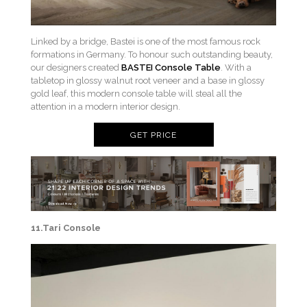
Linked by a bridge, Bastei is one of the most famous rock
formations in Germany. To honour such outstanding beauty,
our designers created
BASTEI Console Table
. With a
tabletop in glossy walnut root veneer and a base in glossy
gold leaf, this modern console table will steal all the
attention in a modern interior design.
GET PRICE
11.Tari Console