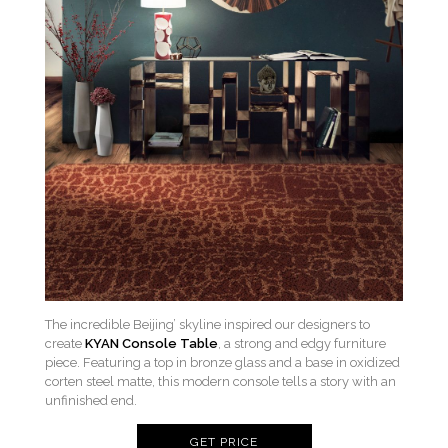
The incredible Beijing’ skyline inspired our designers to
create
KYAN Console Table
, a strong and edgy furniture
piece. Featuring a top in bronze glass and a base in oxidized
corten steel matte, this modern console tells a story with an
unfinished end.
GET PRICE