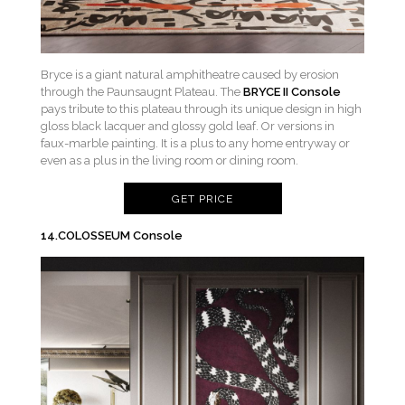
Bryce is a giant natural amphitheatre caused by erosion
through the Paunsaugnt Plateau. The
BRYCE II Console
pays tribute to this plateau through its unique design in high
gloss black lacquer and glossy gold leaf. Or versions in
faux-marble painting. It is a plus to any home entryway or
even as a plus in the living room or dining room.
GET PRICE
14.COLOSSEUM Console