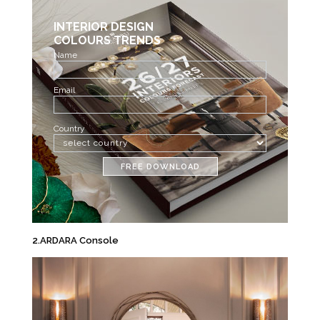
INTERIOR DESIGN
COLOURS TRENDS
Name
Email
Country
FREE DOWNLOAD
2.ARDARA Console