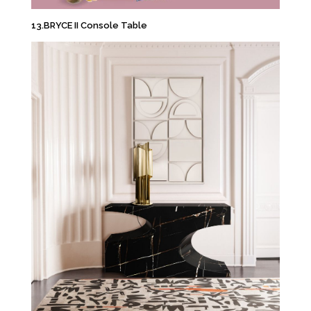
13.BRYCE II Console Table