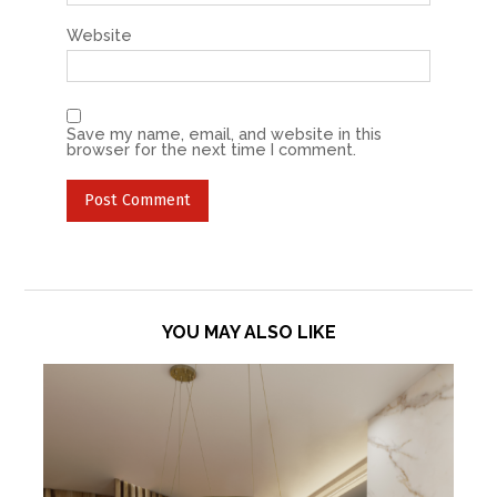
Website
Save my name, email, and website in this
browser for the next time I comment.
YOU MAY ALSO LIKE