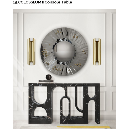
15.COLOSSEUM II Console Table