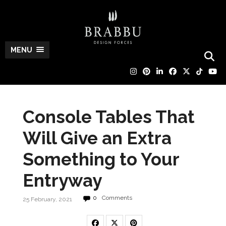
MENU
Console Tables That
Will Give an Extra
Something to Your
Entryway
0
Comments
25 February, 2021