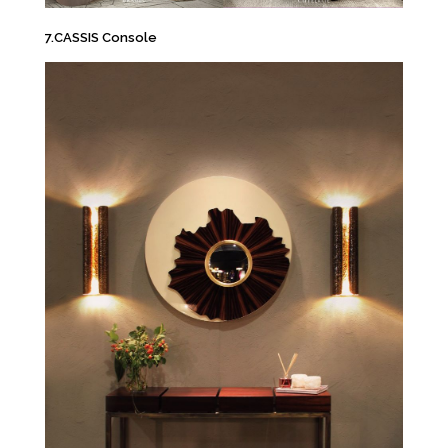
7.CASSIS Console