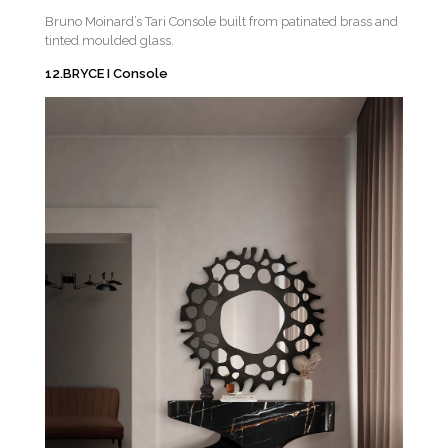
Bruno Moinard’s Tari Console built from patinated brass and
tinted moulded glass.
12.BRYCE I Console