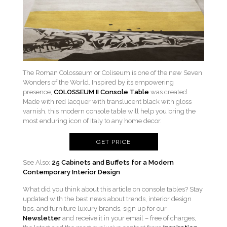
The Roman Colosseum or Coliseum is one of the new Seven
Wonders of the World. Inspired by its empowering
presence,
COLOSSEUM II Console Table
was created.
Made with red lacquer with translucent black with gloss
varnish, this modern console table will help you bring the
most enduring icon of Italy to any home decor.
GET PRICE
See Also:
25 Cabinets and Buffets for a Modern
Contemporary Interior Design
What did you think about this article on console tables? Stay
updated with the best news about trends, interior design
tips, and furniture luxury brands, sign up for our
Newsletter
and receive it in your email – free of charges,