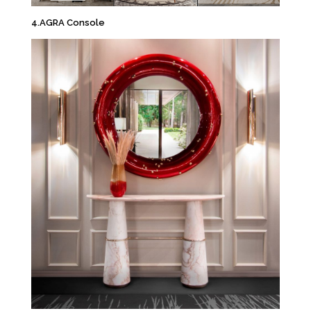
4.AGRA Console