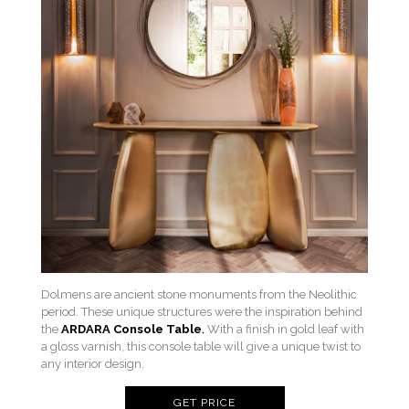
Dolmens are ancient stone monuments from the Neolithic
period. These unique structures were the inspiration behind
the
ARDARA Console Table
.
With a finish in gold leaf with
a gloss varnish, this console table will give a unique twist to
any interior design.
GET PRICE