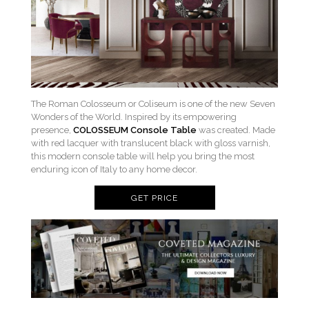
The Roman Colosseum or Coliseum is one of the new Seven
Wonders of the World. Inspired by its empowering
presence,
COLOSSEUM Console Table
was created. Made
with red lacquer with translucent black with gloss varnish,
this modern console table will help you bring the most
enduring icon of Italy to any home decor.
GET PRICE