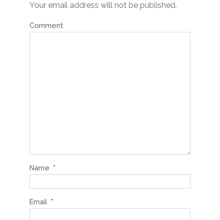
Your email address will not be published.
Comment
Name
*
Email
*