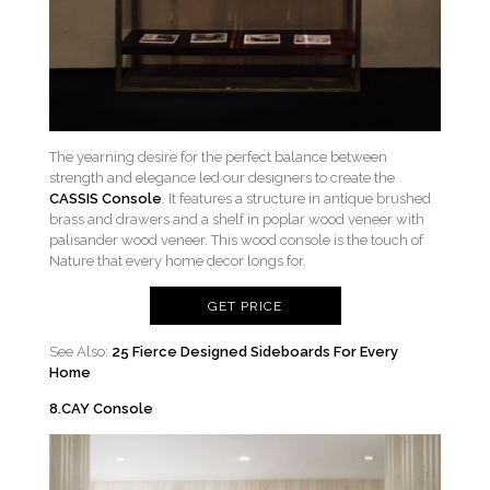
The yearning desire for the perfect balance between
strength and elegance led our designers to create the
CASSIS Console
. It features a structure in antique brushed
brass and drawers and a shelf in poplar wood veneer with
palisander wood veneer. This wood console is the touch of
Nature that every home decor longs for.
GET PRICE
See Also:
25 Fierce Designed Sideboards For Every
Home
8.CAY Console