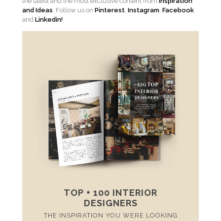
the latest and the most exclusive content from
Inspiration
and Ideas
. Follow us on
Pinterest
,
Instagram
,
Facebook
and
Linkedin!
TOP + 100 INTERIOR
DESIGNERS
THE INSPIRATION YOU WERE LOOKING