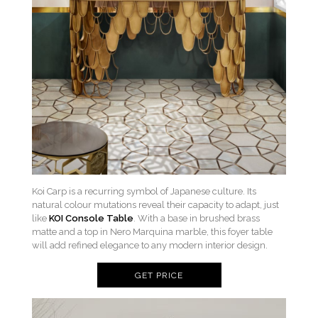
Koi Carp is a recurring symbol of Japanese culture. Its
natural colour mutations reveal their capacity to adapt, just
like
KOI Console Table
. With a base in brushed brass
matte and a top in Nero Marquina marble, this foyer table
will add refined elegance to any modern interior design.
GET PRICE