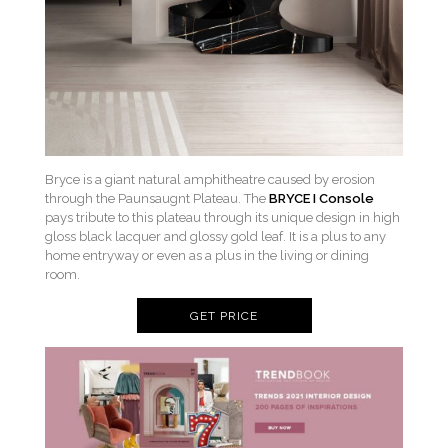
Bryce is a giant natural amphitheatre caused by erosion
through the Paunsaugnt Plateau. The
BRYCE I Console
pays tribute to this plateau through its unique design in high
gloss black lacquer and glossy gold leaf. It is a plus to any
home entryway or even as a plus in the living or dining
room.
GET PRICE