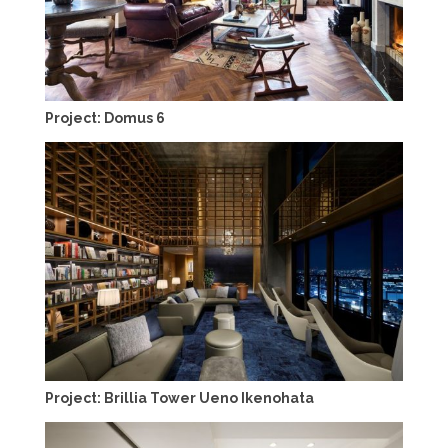
Project: Domus 6
Project: Brillia Tower Ueno Ikenohata