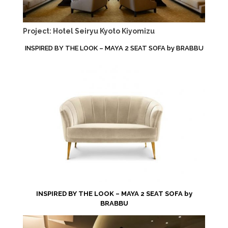
Project: Hotel Seiryu Kyoto Kiyomizu
INSPIRED BY THE LOOK – MAYA 2 SEAT SOFA by BRABBU
INSPIRED BY THE LOOK – MAYA 2 SEAT SOFA by
BRABBU