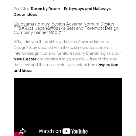
See Also:
Room by Room – Entryways and Hallways
Decor Ideas
What did you think of this article on Aoyama Nomura
Design? Stay updated with the best news about trends,
interior design tips, and furniture luxury brands, sign up our
Newsletter
and receive it in your email – free of charges,
the latest and the most exclusive content from
Inspiration
and Ideas
.