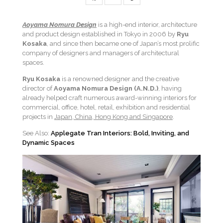
Aoyama Nomura Design
is a high-end interior, architecture
and product design established in Tokyo in 2006 by
Ryu
Kosaka
, and since then became one of Japan’s most prolific
company of designers and managers of architectural
spaces.
Ryu Kosaka
is a renowned designer and the creative
director of
Aoyama Nomura Design
(A.N.D.)
, having
already helped craft numerous award-winning interiors for
commercial, office, hotel, retail, exhibition and residential
projects in
Japan, China, Hong Kong and Singapore
.
See Also:
Applegate Tran Interiors: Bold, Inviting, and
Dynamic Spaces