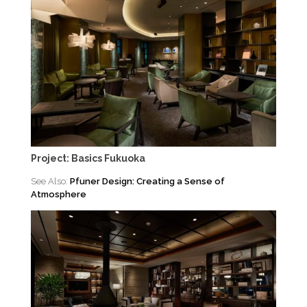
Project: Basics Fukuoka
See Also:
Pfuner Design: Creating a Sense of
Atmosphere