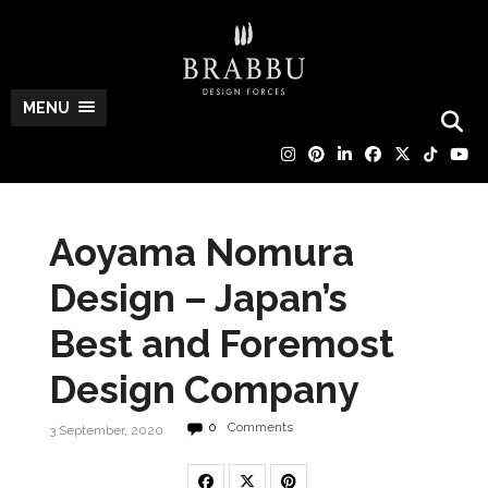
MENU
Aoyama Nomura
Design – Japan’s
Best and Foremost
Design Company
0
Comments
3 September, 2020