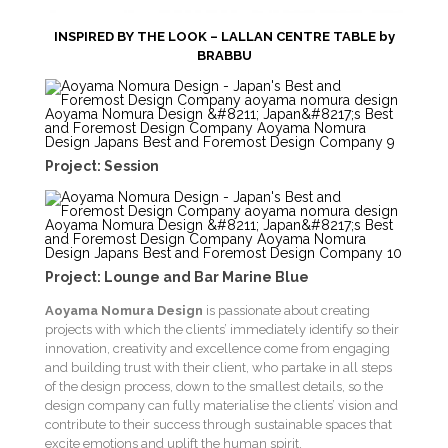
INSPIRED BY THE LOOK – LALLAN CENTRE TABLE by
BRABBU
Project: Session
Project: Lounge and Bar Marine Blue
Aoyama Nomura Design
is passionate about creating
projects with which the clients’ immediately identify so their
innovation, creativity and excellence come from engaging
and building trust with their client, who partake in all steps
of the design process, down to the smallest details, so the
design company can fully materialise the clients’ vision and
contribute to their success through sustainable spaces that
excite emotions and uplift the human spirit.