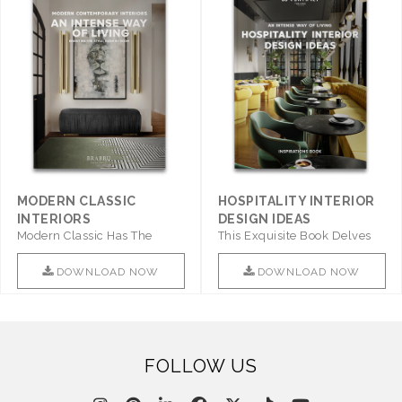
MODERN CLASSIC
HOSPITALITY INTERIOR
INTERIORS
DESIGN IDEAS
Modern Classic Has The
This Exquisite Book Delves
Combination Of Furniture Of
Into Sophistication ..
This ..
DOWNLOAD NOW
DOWNLOAD NOW
FOLLOW US