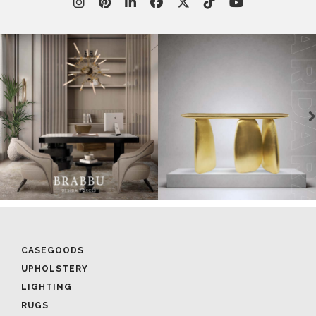
CASEGOODS
UPHOLSTERY
LIGHTING
RUGS