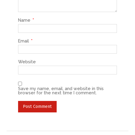
Name
*
Email
*
Website
Save my name, email, and website in this
browser for the next time I comment.