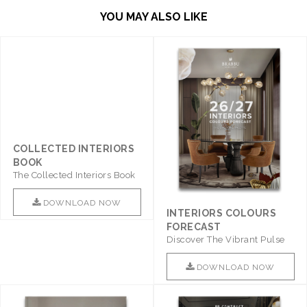
YOU MAY ALSO LIKE
COLLECTED INTERIORS
BOOK
The Collected Interiors Book
Promises To Be A Step ..
DOWNLOAD NOW
INTERIORS COLOURS
FORECAST
Discover The Vibrant Pulse
Of Interior Design With ..
DOWNLOAD NOW