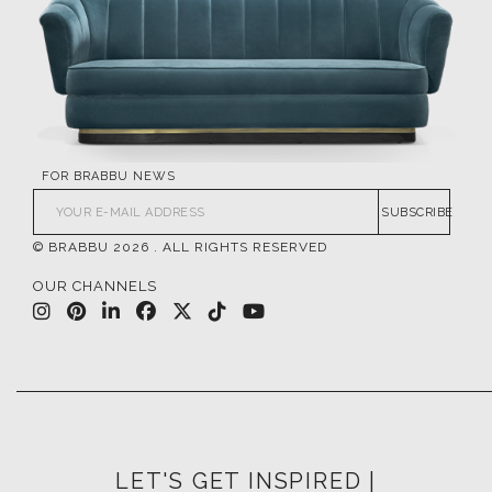
FOR BRABBU NEWS
SUBSCRIBE
© BRABBU
2026
. ALL RIGHTS RESERVED
OUR CHANNELS
LET'S GET INSPIRED |