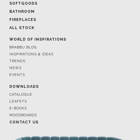
SOFTGOODS
BATHROOM
FIREPLACES
ALL STOCK
WORLD OF INSPIRATIONS
BRABBU BLOG
INSPIRATIONS & IDEAS
TRENDS
NEWS
EVENTS
DOWNLOADS
CATALOGUE
LEAFETS
E-BOOKS
MOODBOARDS
CONTACT US