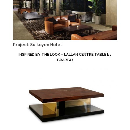
Project: Suikoyen Hotel
INSPIRED BY THE LOOK – LALLAN CENTRE TABLE by
BRABBU