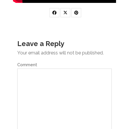
Leave a Reply
Your email address will not be published.
Comment