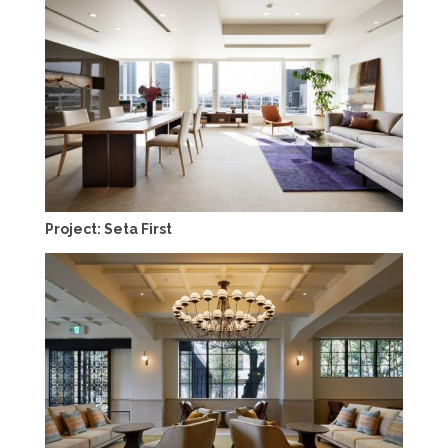
Project: Seta First