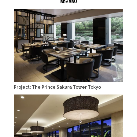
BRABBU
Project: The Prince Sakura Tower Tokyo