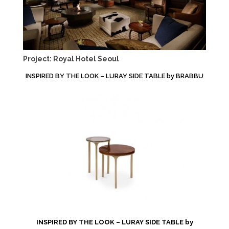
Project: Royal Hotel Seoul
INSPIRED BY THE LOOK – LURAY SIDE TABLE by BRABBU
INSPIRED BY THE LOOK – LURAY SIDE TABLE by