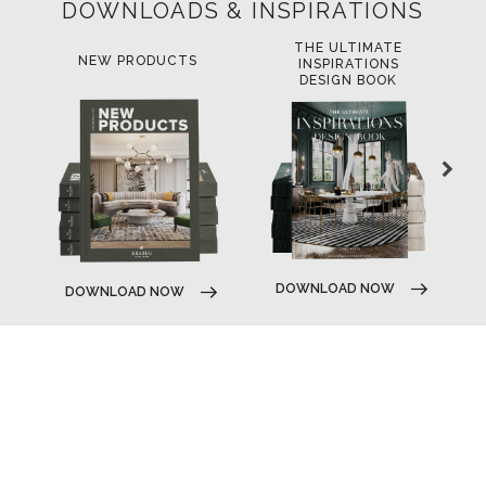
DOWNLOADS & INSPIRATIONS
THE ULTIMATE
LUXURY BATHROOM
LU
INSPIRATIONS
TRENDS
DESIGN BOOK
D
DOWNLOAD NOW
DOWNLOAD NOW