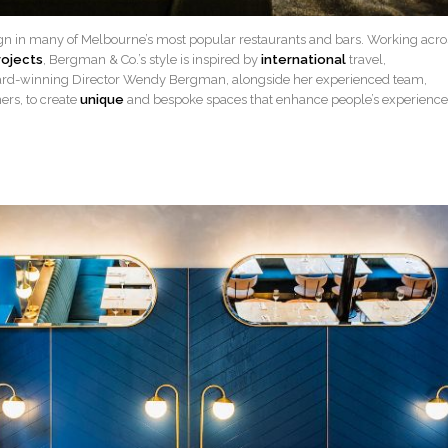
gn in many of Melbourne’s most popular restaurants and bars. Working acro
rojects
, Bergman & Co.’s style is inspired by
international
travel,
ard-winning Director Wendy Bergman, alongside her experienced team,
ers, to create
unique
and bespoke spaces that enhance people’s experience