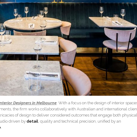
Interior Designers in Melbourne
. With a focus on the design of interior space
ents, the firm works collaboratively with Australian and international clien
tricacies of design to deliver considered outcomes that engage both physica
tudio driven by
detail
, quality and technical precision, unified by an
e
.