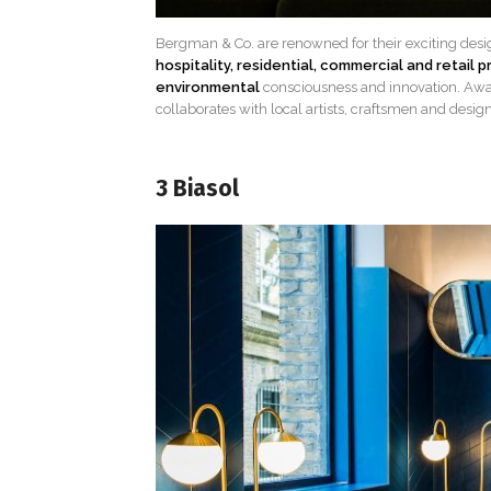
Bergman & Co. are renowned for their exciting desi
hospitality, residential, commercial and retail p
environmental
consciousness and innovation. Aw
collaborates with local artists, craftsmen and design
3 Biasol