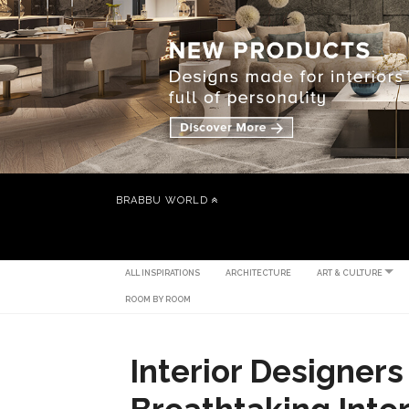
BRABBU WORLD
ALL INSPIRATIONS
ARCHITECTURE
ART & CULTURE
ROOM BY ROOM
Interior Designers