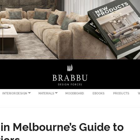
INTERIOR DESIGN
MATERIALS
MOODBOARD
EBOOKS
PRODUCTS
W
 in Melbourne’s Guide to