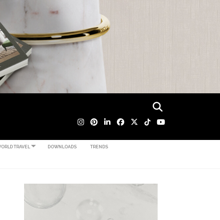
ORLD TRAVEL
DOWNLOADS
TRENDS