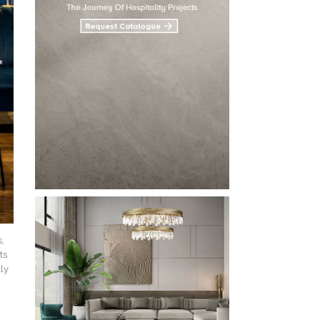
s,
ts
lly