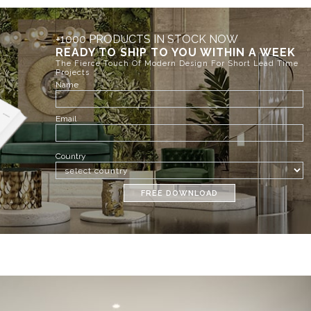
+1000 PRODUCTS IN STOCK NOW
READY TO SHIP TO YOU WITHIN A WEEK
The Fierce Touch Of Modern Design For Short Lead Time
Projects
Name
Email
Country
FREE DOWNLOAD