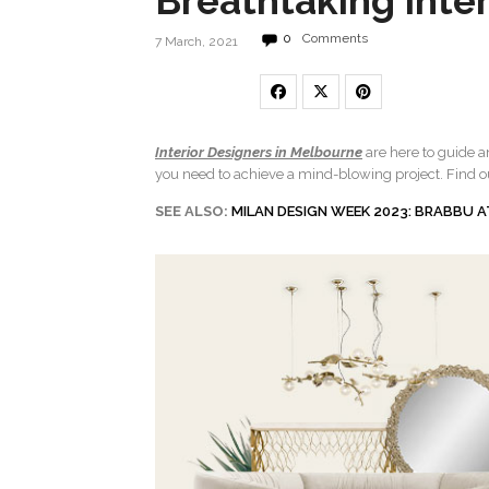
Breathtaking Inter
0
Comments
7 March, 2021
Interior Designers in Melbourne
are here to guide 
you need to achieve a mind-blowing project. Find o
SEE ALSO:
MILAN DESIGN WEEK 2023: BRABBU A