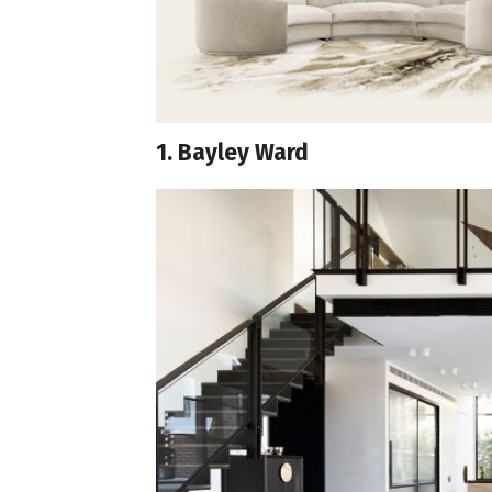
1. Bayley Ward