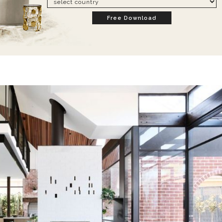
Free Download