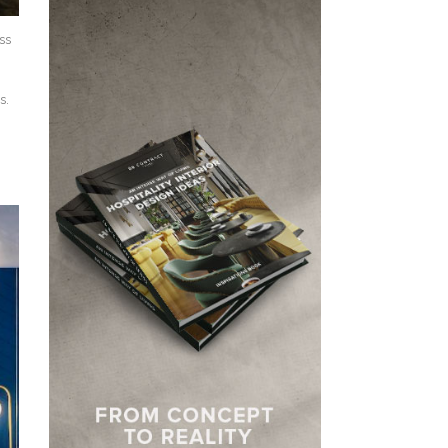
ss
s.