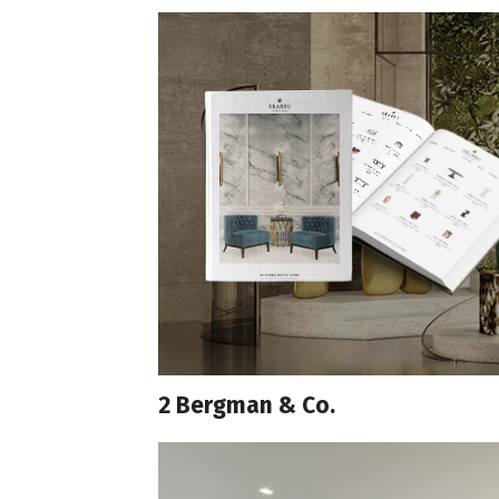
2 Bergman & Co.