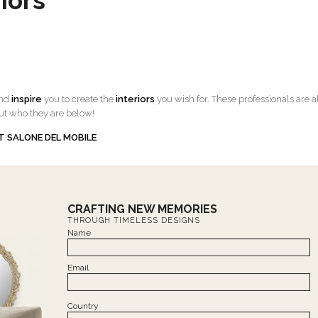
iors
and
inspire
you to create the
interiors
you wish for. These professionals are a
ut who they are below!
T SALONE DEL MOBILE
CRAFTING NEW MEMORIES
THROUGH TIMELESS DESIGNS
Name
Email
Country