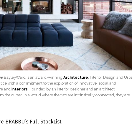
ne
BayleyWard is an award-winning
Architecture
, Interior Design and Urb
ice with a commitment to the exploration of innovative, social and
ure and
interiors
. Founded by an interior designer and an architect,
om the outset. In a world where the two are intrinsically connected, they are
re BRABBU’s Full StockList