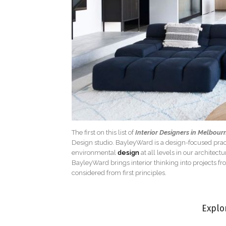
The first on this list of
Interior Designers in Melbour
Design studio. BayleyWard is a design-focused pract
environmental
design
at all levels in our architect
BayleyWard brings interior thinking into projects fr
considered from first principles.
Explo