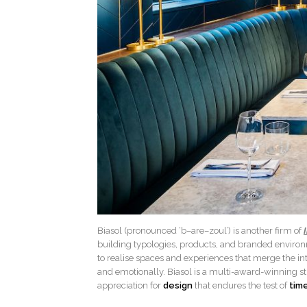
Biasol (pronounced ‘b–are–zoul’) is another firm of
building typologies, products, and branded environm
to realise spaces and experiences that merge the in
and emotionally. Biasol is a multi-award-winning s
appreciation for
design
that endures the test of
tim