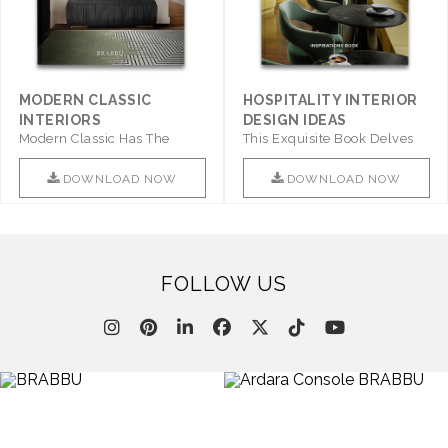
MODERN CLASSIC
HOSPITALITY INTERIOR
INTERIORS
DESIGN IDEAS
Modern Classic Has The
This Exquisite Book Delves
Combination Of Furniture Of
Into Sophistication ..
This ..
DOWNLOAD NOW
DOWNLOAD NOW
FOLLOW US