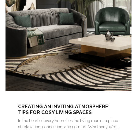
CREATING AN INVITING ATMOSPHERE:
TIPS FOR COSY LIVING SPACES
In the heart of every home lies the living room – a place
of relaxation, connection, and comfort. Whether you’re…