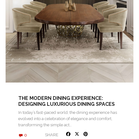
THE MODERN DINING EXPERIENCE:
DESIGNING LUXURIOUS DINING SPACES
In today’s fast-paced world, the dining experience has
evolved into a celebration of elegance and comfort,
transforming the simple act…
0
SHARE