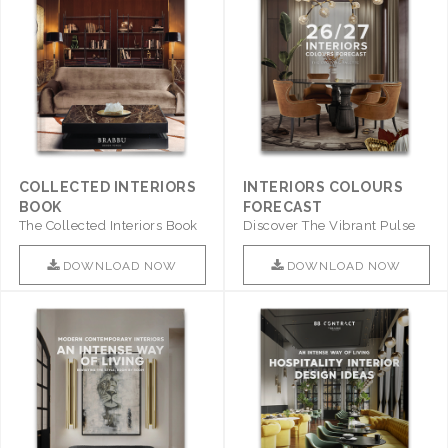
COLLECTED INTERIORS
INTERIORS COLOURS
BOOK
FORECAST
The Collected Interiors Book
Discover The Vibrant Pulse
Promises To Be A Step ..
Of Interior Design With ..
DOWNLOAD NOW
DOWNLOAD NOW