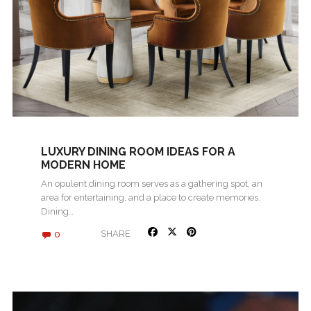
LUXURY DINING ROOM IDEAS FOR A
MODERN HOME
An opulent dining room serves as a gathering spot, an
area for entertaining, and a place to create memories.
Dining…
0
SHARE