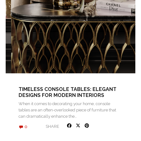
TIMELESS CONSOLE TABLES: ELEGANT
DESIGNS FOR MODERN INTERIORS
When it comes to decorating your home, console
tables are an often-overlooked piece of furniture that
can dramatically enhance the…
0
SHARE