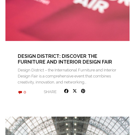
DESIGN DISTRICT: DISCOVER THE
FURNITURE AND INTERIOR DESIGN FAIR
2024 IN ROVINJ
Design District – the International Furniture and Interior
Design Fair is a comprehensive event that combines
creativity, innovation, and networking…
0
SHARE