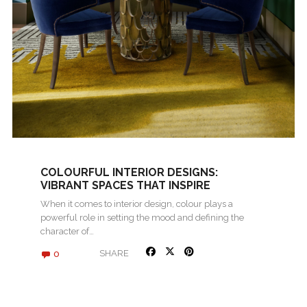
COLOURFUL INTERIOR DESIGNS:
VIBRANT SPACES THAT INSPIRE
When it comes to interior design, colour plays a
powerful role in setting the mood and defining the
character of…
0
SHARE