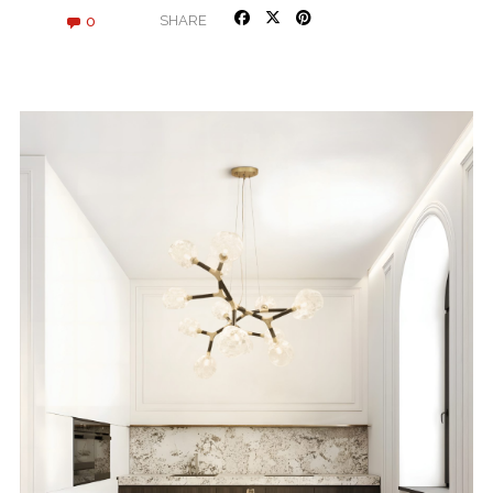
0
SHARE