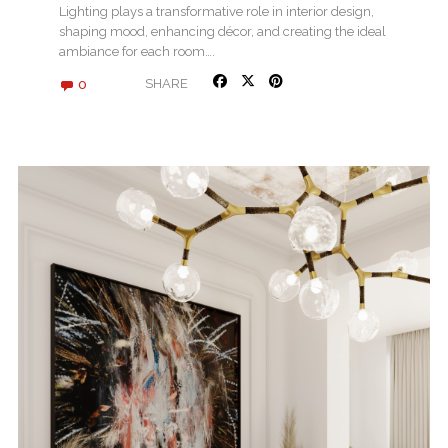
Lighting plays a transformative role in interior design,
shaping mood, enhancing décor, and creating the ideal
ambiance for each room….
0
SHARE