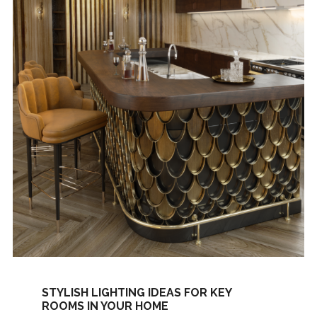
STYLISH LIGHTING IDEAS FOR KEY
ROOMS IN YOUR HOME