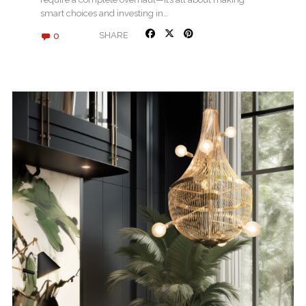
smart choices and investing in…
0
SHARE