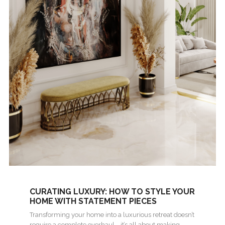
CURATING LUXURY: HOW TO STYLE YOUR
HOME WITH STATEMENT PIECES
Transforming your home into a luxurious retreat doesn’t
require a complete overhaul—it’s all about making