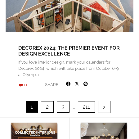
DECOREX 2024: THE PREMIER EVENT FOR
DESIGN EXCELLENCE
If you love interior design, mark your calendars for
Decorex 2024, which will take place from October 6-9
at Olympia…
0
SHARE
>
1
2
3
…
211