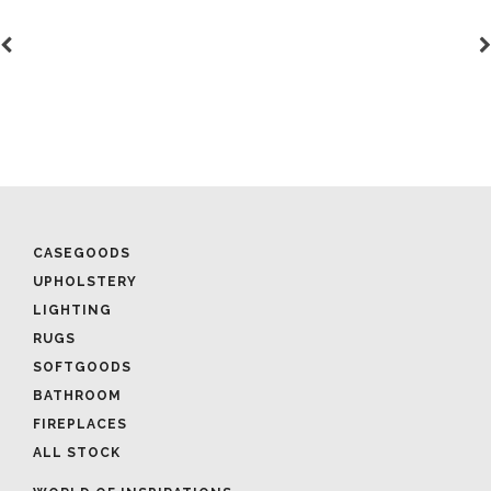
CASEGOODS
UPHOLSTERY
LIGHTING
RUGS
SOFTGOODS
BATHROOM
FIREPLACES
ALL STOCK