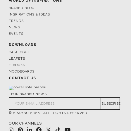
WORLD OF INSPIRATIONS
BRABBU BLOG
INSPIRATIONS & IDEAS
TRENDS
NEWS
EVENTS
DOWNLOADS
CATALOGUE
LEAFETS
E-BOOKS
MOODBOARDS
CONTACT US
FOR BRABBU NEWS
SUBSCRIBE
© BRABBU
2026
. ALL RIGHTS RESERVED
OUR CHANNELS