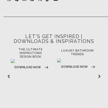
LET'S GET INSPIRED |
DOWNLOADS & INSPIRATIONS
THE ULTIMATE
LUXURY BATHROOM
LU
INSPIRATIONS
TRENDS
DESIGN BOOK
DOWNLOAD NOW
D
DOWNLOAD NOW