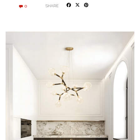
0
SHARE