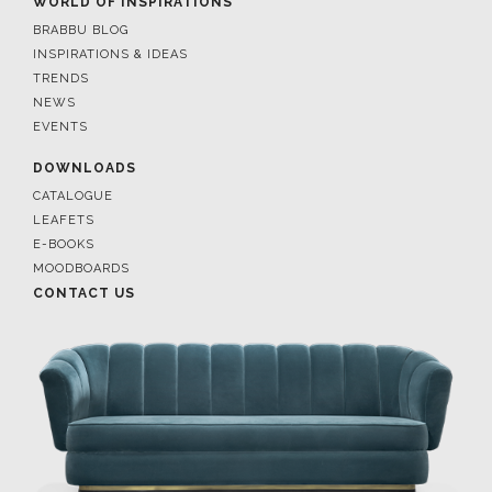
WORLD OF INSPIRATIONS
BRABBU BLOG
INSPIRATIONS & IDEAS
TRENDS
NEWS
EVENTS
DOWNLOADS
CATALOGUE
LEAFETS
E-BOOKS
MOODBOARDS
CONTACT US