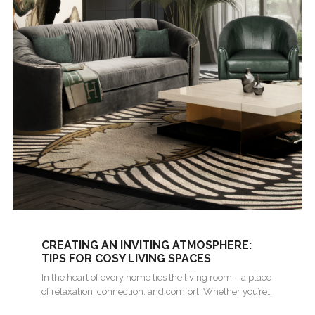
CREATING AN INVITING ATMOSPHERE:
TIPS FOR COSY LIVING SPACES
In the heart of every home lies the living room – a place
of relaxation, connection, and comfort. Whether you’re…