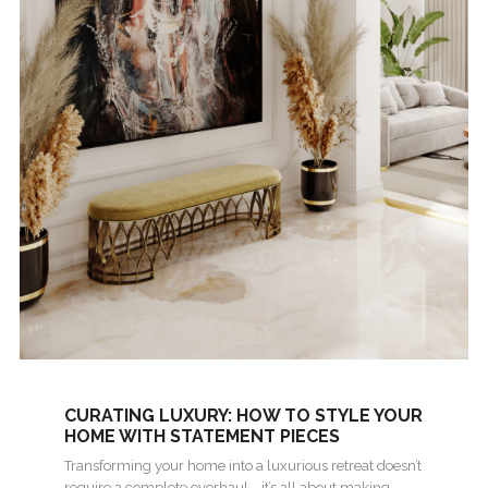
CURATING LUXURY: HOW TO STYLE YOUR
HOME WITH STATEMENT PIECES
Transforming your home into a luxurious retreat doesn’t
require a complete overhaul—it’s all about making