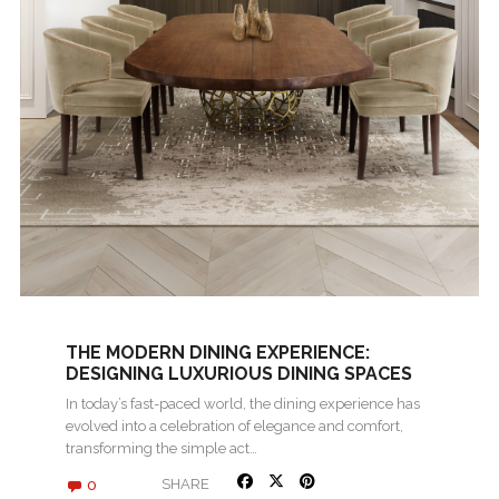
THE MODERN DINING EXPERIENCE:
DESIGNING LUXURIOUS DINING SPACES
In today’s fast-paced world, the dining experience has
evolved into a celebration of elegance and comfort,
transforming the simple act…
0
SHARE