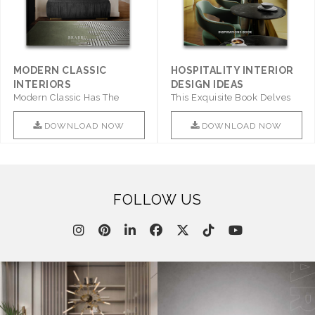
MODERN CLASSIC
HOSPITALITY INTERIOR
INTERIORS
DESIGN IDEAS
Modern Classic Has The
This Exquisite Book Delves
Combination Of Furniture Of
Into Sophistication ..
This ..
DOWNLOAD NOW
DOWNLOAD NOW
FOLLOW US