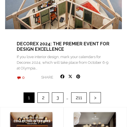
DECOREX 2024: THE PREMIER EVENT FOR
DESIGN EXCELLENCE
If you love interior design, mark your calendars for
Decorex 2024, which will take place from October 6-9
at Olympia…
0
SHARE
>
1
2
3
…
211