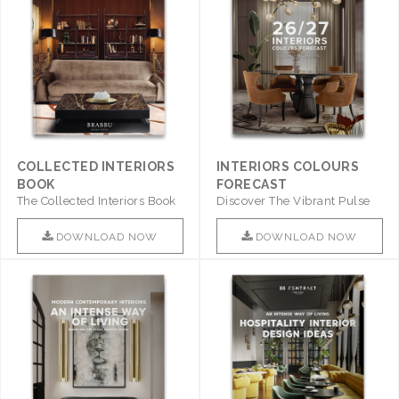
COLLECTED INTERIORS
INTERIORS COLOURS
BOOK
FORECAST
The Collected Interiors Book
Discover The Vibrant Pulse
Promises To Be A Step ..
Of Interior Design With ..
DOWNLOAD NOW
DOWNLOAD NOW