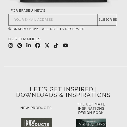
FOR BRABBU NEWS
SUBSCRIBE
© BRABBU
2026
. ALL RIGHTS RESERVED
OUR CHANNELS
LET'S GET INSPIRED |
DOWNLOADS & INSPIRATIONS
THE ULTIMATE
LUXURY BATHROOM
L
INSPIRATIONS
TRENDS
DESIGN BOOK