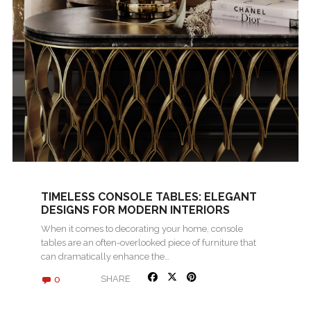
TIMELESS CONSOLE TABLES: ELEGANT
DESIGNS FOR MODERN INTERIORS
When it comes to decorating your home, console
tables are an often-overlooked piece of furniture that
can dramatically enhance the…
0
SHARE