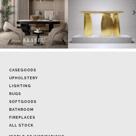
CASEGOODS
UPHOLSTERY
LIGHTING
RUGS
SOFTGOODS
BATHROOM
FIREPLACES
ALL STOCK