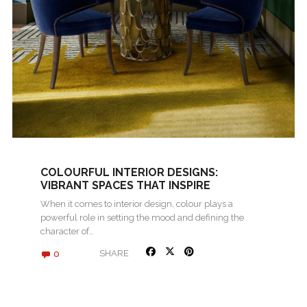
COLOURFUL INTERIOR DESIGNS:
VIBRANT SPACES THAT INSPIRE
When it comes to interior design, colour plays a
powerful role in setting the mood and defining the
character of…
0
SHARE