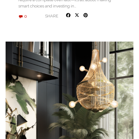
smart choices and investing in…
0
SHARE