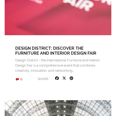
DESIGN DISTRICT: DISCOVER THE
FURNITURE AND INTERIOR DESIGN FAIR
2024 IN ROVINJ
Design District – the International Furniture and Interior
Design Fair is a comprehensive event that combines
creativity, innovation, and networking…
0
SHARE