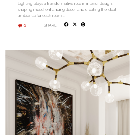
Lighting plays a transformative role in interior design,
shaping mood, enhancing décor, and creating the ideal
ambiance for each room….
0
SHARE