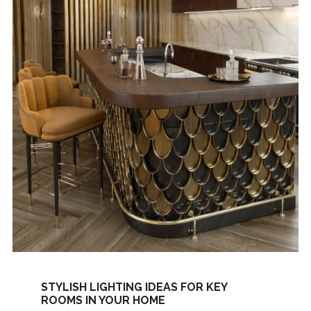
STYLISH LIGHTING IDEAS FOR KEY
ROOMS IN YOUR HOME