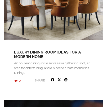
LUXURY DINING ROOM IDEAS FOR A
MODERN HOME
An opulent dining room serves as a gathering spot, an
area for entertaining, and a place to create memories.
Dining…
0
SHARE