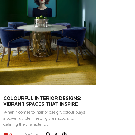
COLOURFUL INTERIOR DESIGNS:
VIBRANT SPACES THAT INSPIRE
When it comes to interior design, colour plays
a powerful role in setting the mood and
defining the character of…
0
SHARE