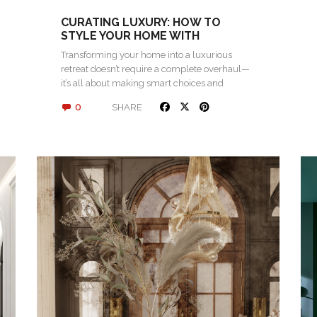
CURATING LUXURY: HOW TO
STYLE YOUR HOME WITH
STATEMENT PIECES
Transforming your home into a luxurious
retreat doesn’t require a complete overhaul—
it’s all about making smart choices and
investing in…
0
SHARE