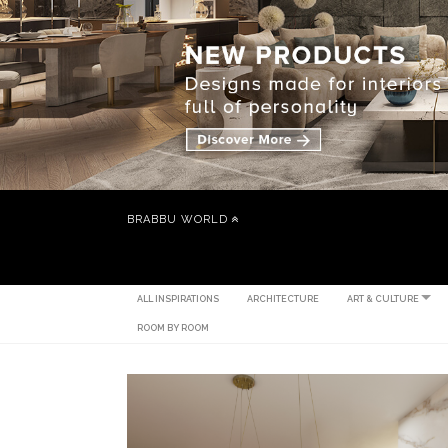
BRABBU WORLD
ALL INSPIRATIONS
ARCHITECTURE
ART & CULTURE
ROOM BY ROOM