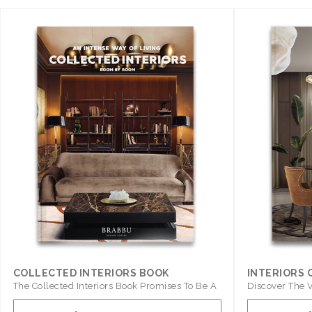
COLLECTED INTERIORS BOOK
INTERIORS
The Collected Interiors Book Promises To Be A
Discover The V
Step ..
With ..