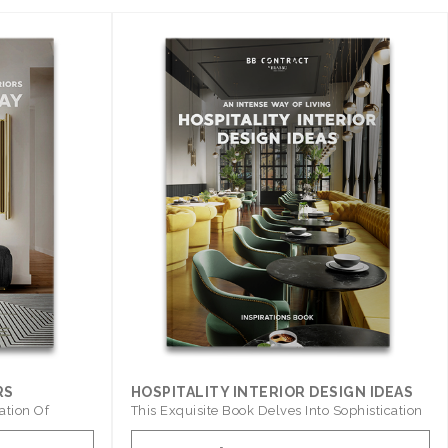
RS
HOSPITALITY INTERIOR DESIGN IDEAS
ation Of
This Exquisite Book Delves Into Sophistication
..