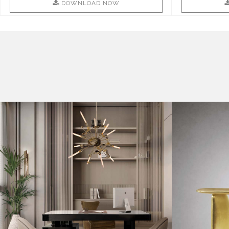
DOWNLOAD NOW