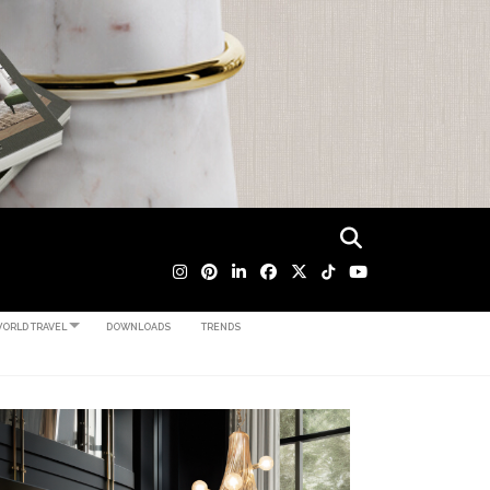
ORLD TRAVEL
DOWNLOADS
TRENDS