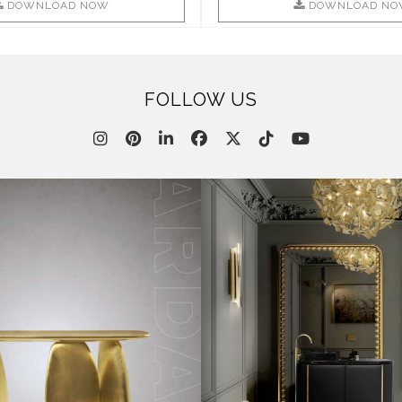
DOWNLOAD NOW
DOWNLOAD NO
FOLLOW US