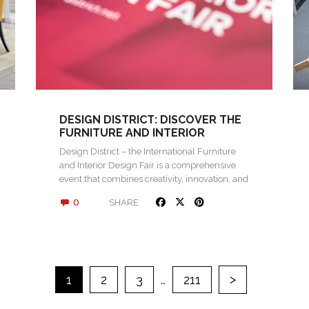
DESIGN DISTRICT: DISCOVER THE
FURNITURE AND INTERIOR
DESIGN FAIR 2024 IN ROVINJ
Design District – the International Furniture
and Interior Design Fair is a comprehensive
event that combines creativity, innovation, and
networking…
0
SHARE
>
1
2
3
…
211