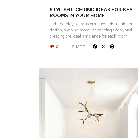
STYLISH LIGHTING IDEAS FOR KEY
ROOMS IN YOUR HOME
Lighting plays a transformative role in interior
design, shaping mood, enhancing décor, and
creating the ideal ambiance for each room….
0
SHARE