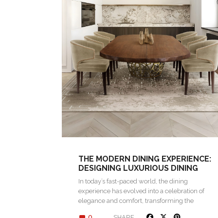
THE MODERN DINING EXPERIENCE:
DESIGNING LUXURIOUS DINING
SPACES
In today’s fast-paced world, the dining
experience has evolved into a celebration of
elegance and comfort, transforming the
simple act…
0
SHARE