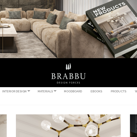
INTERIOR DESIGN
MATERIALS
MOODBOARD
EBOOKS
PRODUCTS
W