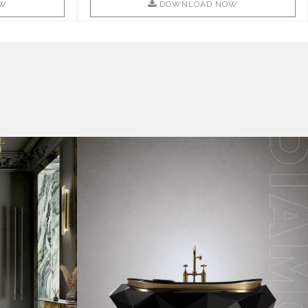
W
DOWNLOAD NOW