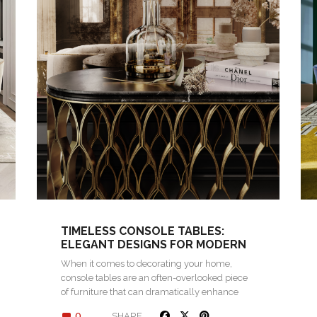
TIMELESS CONSOLE TABLES:
ELEGANT DESIGNS FOR MODERN
INTERIORS
When it comes to decorating your home,
console tables are an often-overlooked piece
of furniture that can dramatically enhance
the…
0
SHARE