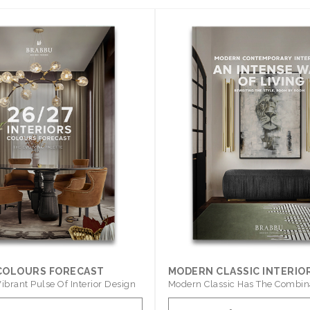
 COLOURS FORECAST
MODERN CLASSIC INTERIO
ibrant Pulse Of Interior Design
Modern Classic Has The Combin
Furniture Of This ..