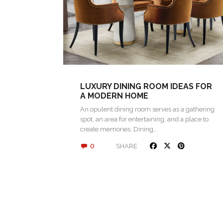
LUXURY DINING ROOM IDEAS FOR
A MODERN HOME
An opulent dining room serves as a gathering
spot, an area for entertaining, and a place to
create memories. Dining…
0
SHARE