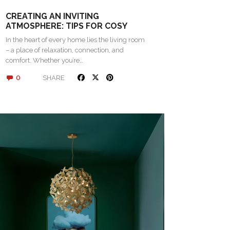
CREATING AN INVITING
ATMOSPHERE: TIPS FOR COSY
LIVING SPACES
In the heart of every home lies the living room
– a place of relaxation, connection, and
comfort. Whether you’re…
0
SHARE