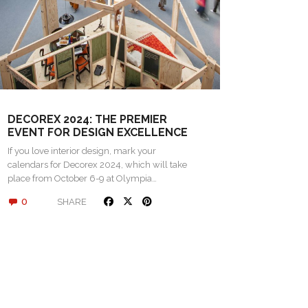
DECOREX 2024: THE PREMIER
EVENT FOR DESIGN EXCELLENCE
If you love interior design, mark your
calendars for Decorex 2024, which will take
place from October 6-9 at Olympia…
0
SHARE