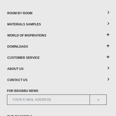
ROOM BY ROOM
MATERIALS SAMPLES
WORLD OF INSPIRATIONS
DOWNLOADS
CUSTOMER SERVICE
ABOUT US
CONTACT US
FOR BRABBU NEWS
>