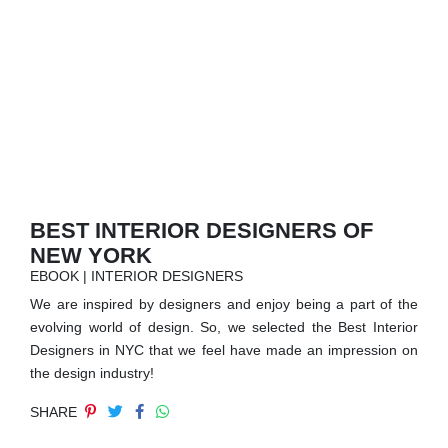
RUGS
BATHROOM
FIREPLACES
CATALOGUE
RESOURCES
BEST INTERIOR DESIGNERS OF
NEW YORK
ROOM BY ROOM
EBOOK | INTERIOR DESIGNERS
We are inspired by designers and enjoy being a part of the
TRENDS
evolving world of design. So, we selected the Best Interior
Designers in NYC that we feel have made an impression on
INSPIRATIONS
the design industry!
SHARE
PRESS