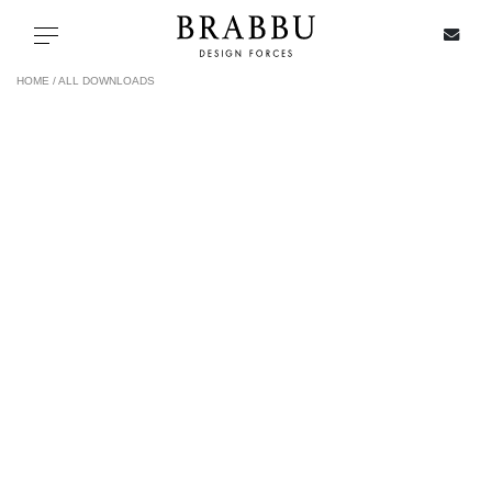
X
Toggle navigation
HOME /
ALL DOWNLOADS
SPECIAL PRICES
IN STOCK
ALL PRODUCTS
CASEGOODS
UPHOLSTERY
LIGHTING