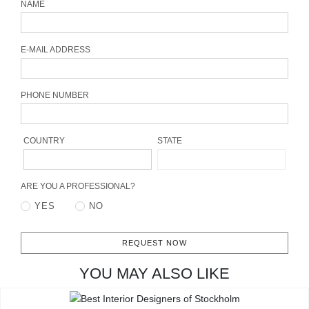
NAME
CONTACT
E-MAIL ADDRESS
PHONE NUMBER
COUNTRY
STATE
ARE YOU A PROFESSIONAL?
YES
NO
REQUEST NOW
YOU MAY ALSO LIKE