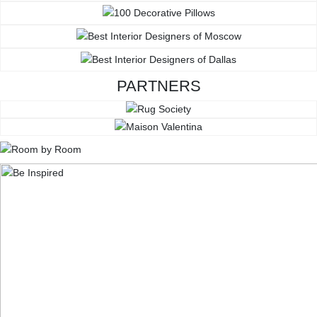
PARTNERS