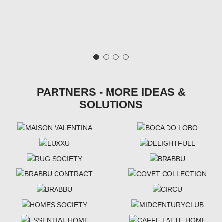
PARTNERS - MORE IDEAS &
SOLUTIONS