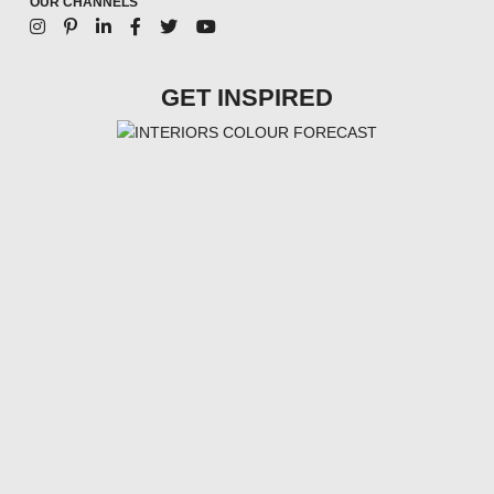
OUR CHANNELS
GET INSPIRED