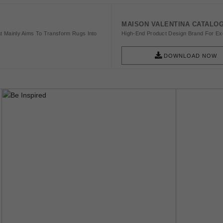
MAISON VALENTINA CATALO
t Mainly Aims To Transform Rugs Into
High-End Product Design Brand For Exq
DOWNLOAD NOW