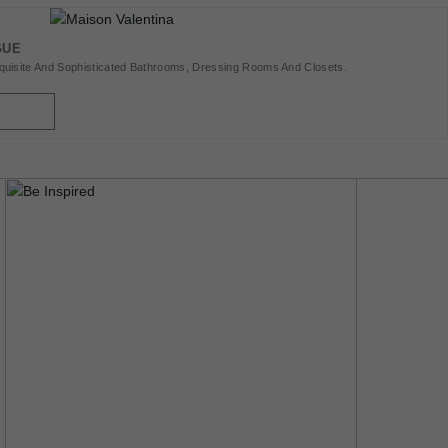
GUE
uisite And Sophisticated Bathrooms, Dressing Rooms And Closets.