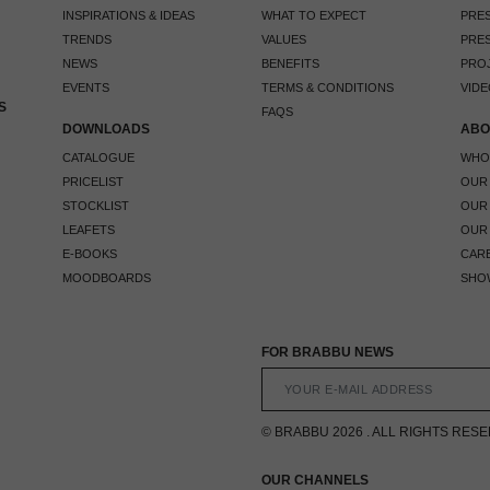
INSPIRATIONS & IDEAS
WHAT TO EXPECT
PRES
TRENDS
VALUES
PRES
NEWS
BENEFITS
PRO
EVENTS
TERMS & CONDITIONS
VIDE
S
FAQS
DOWNLOADS
ABO
CATALOGUE
WHO
PRICELIST
OUR
STOCKLIST
OUR
LEAFETS
OUR
E-BOOKS
CAR
MOODBOARDS
SHO
FOR BRABBU NEWS
© BRABBU 2026 . ALL RIGHTS RES
OUR CHANNELS