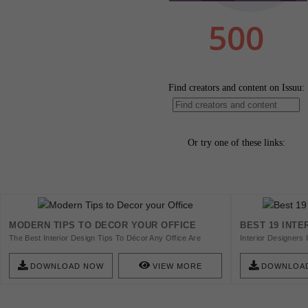
MODERN TIPS TO DECOR YOUR OFFICE
BEST 19 INTE
The Best Interior Design Tips To Décor Any Office Are
Interior Designers 
Here. Download Now!
Inspiration All Yea
Riches And Amazin
DOWNLOAD NOW
VIEW MORE
DOWNLOA