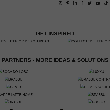
GET INSPIRED
PARTNERS - MORE IDEAS & SOLUTIONS