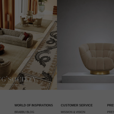
WORLD OF INSPIRATIONS
CUSTOMER SERVICE
PRE
BRABBU BLOG
MISSION & VISION
PRES