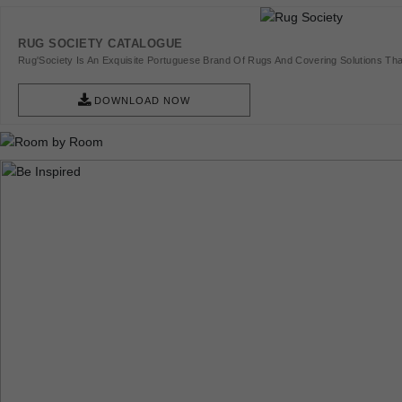
RUG SOCIETY CATALOGUE
Rug'Society Is An Exquisite Portuguese Brand Of Rugs And Covering Solutions Tha
Pieces Of Art.
DOWNLOAD NOW