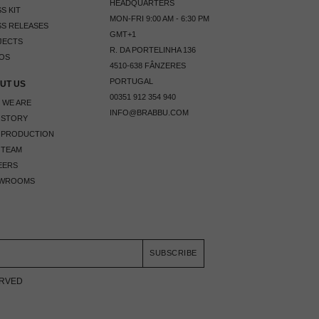
HEADQUARTERS
S KIT
MON-FRI 9:00 AM - 6:30 PM
S RELEASES
GMT+1
JECTS
R. DA PORTELINHA 136
OS
4510-638 FÂNZERES
PORTUGAL
UT US
00351 912 354 940
 WE ARE
INFO@BRABBU.COM
 STORY
 PRODUCTION
 TEAM
EERS
WROOMS
SUBSCRIBE
ERVED