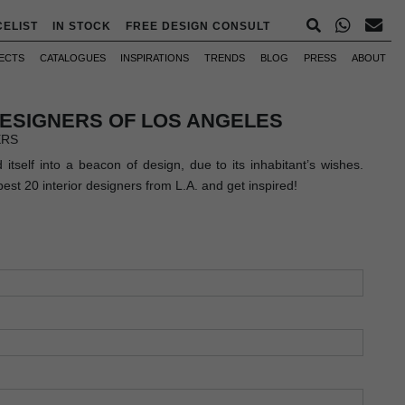
CELIST
IN STOCK
FREE DESIGN CONSULT
ECTS
CATALOGUES
INSPIRATIONS
TRENDS
BLOG
PRESS
ABOUT
DESIGNERS OF LOS ANGELES
ERS
itself into a beacon of design, due to its inhabitant’s wishes.
best 20 interior designers from L.A. and get inspired!