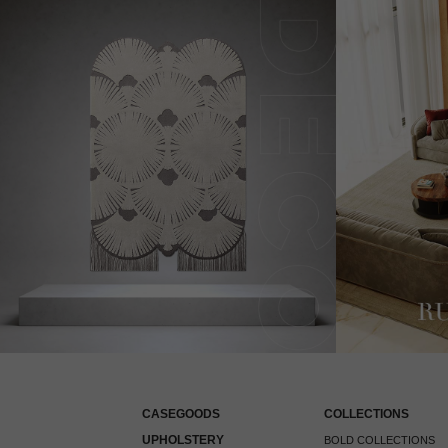
CASEGOODS
COLLECTIONS
UPHOLSTERY
BOLD COLLECTIONS