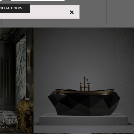
NLOAD NOW