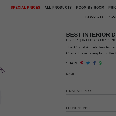
SPECIAL PRICES
ALL PRODUCTS
ROOM BY ROOM
PRI
RESOURCES
PROJ
BEST INTERIOR 
EBOOK | INTERIOR DESIGN
The City of Angels has turned 
Check this amazing list of the 
SHARE
NAME
E-MAIL ADDRESS
PHONE NUMBER