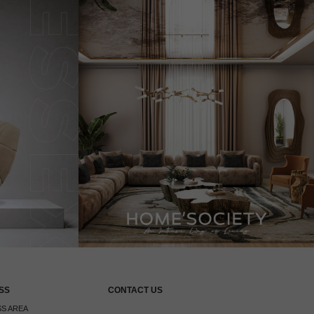
SS
CONTACT US
S AREA