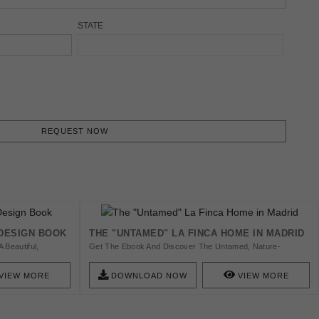
STATE
REQUEST NOW
 DESIGN BOOK
THE "UNTAMED" LA FINCA HOME IN MADRID
 Beautiful,
Get The Ebook And Discover The Untamed, Nature-
A Clear Vision Of
Inspired Modern Contemporary Design With The
World, Covet House
Sophistication Of The La Finca Neighbourhood In Madrid.
VIEW MORE
DOWNLOAD NOW
VIEW MORE
d Are Bound To