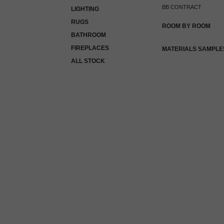
BB CONTRACT
LIGHTING
RUGS
ROOM BY ROOM
BATHROOM
FIREPLACES
MATERIALS SAMPLE
ALL STOCK