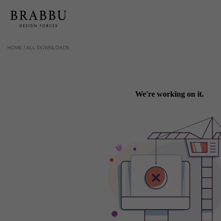
HOME /
ALL DOWNLOADS