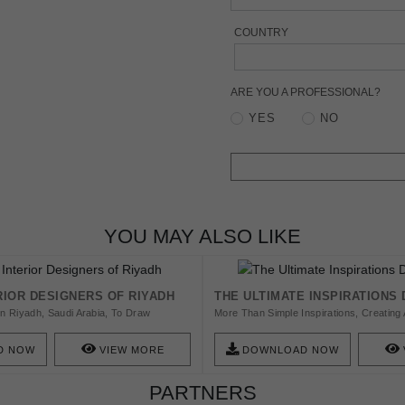
COUNTRY
ARE YOU A PROFESSIONAL?
YES
NO
YOU MAY ALSO LIKE
RIOR DESIGNERS OF RIYADH
THE ULTIMATE INSPIRATIONS
In Riyadh, Saudi Arabia, To Draw
More Than Simple Inspirations, Creating A
r Long. Riyadh Is Known For Its Vast
Balanced Aesthetic Is Quite A Task. With 
g Landscapes...
Inspiring And Delivering Design To The 
D NOW
VIEW MORE
DOWNLOAD NOW
Created Powerful Ambiences, That Indee
Inspire And Boost Creativity.
PARTNERS