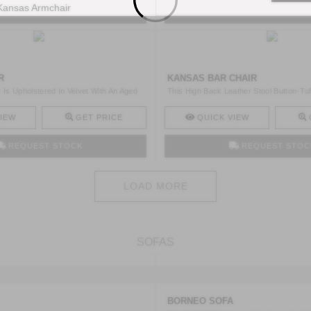
REQUEST STOCK
REQUEST STOC
R
KANSAS BAR CHAIR
 Is Upholstered In Velvet With An Aged
This High Back Leather Stool Button-Tuf
Uphols ..
IEW
GET PRICE
QUICK VIEW
REQUEST STOCK
REQUEST STOC
LOAD MORE
SOFAS
BORNEO SOFA