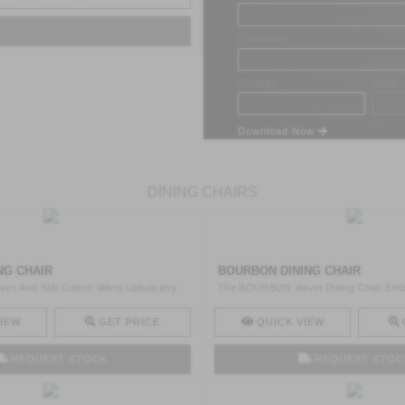
Company
Country
State
Download Now
DINING CHAIRS
NG CHAIR
BOURBON DINING CHAIR
es And Soft Cotton Velvet Upholstery
The BOURBON Velvet Dining Chair Emb
Grandeur Of Hou ..
IEW
GET PRICE
QUICK VIEW
REQUEST STOCK
REQUEST STOC