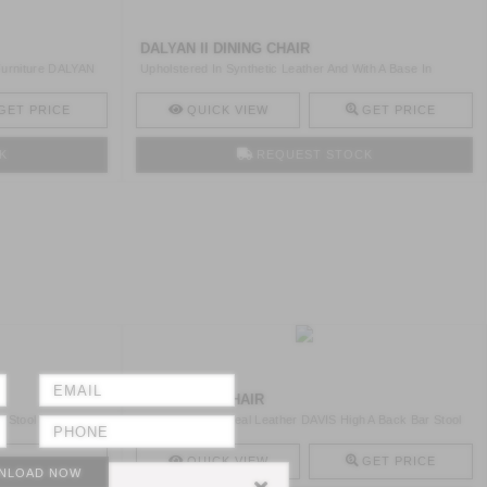
DALYAN II DINING CHAIR
 Furniture DALYAN
Upholstered In Synthetic Leather And With A Base In
Brushed ..
GET PRICE
QUICK VIEW
GET PRICE
K
REQUEST STOCK
DAVIS BAR CHAIR
r Stool With Legs
Upholstered In Real Leather DAVIS High A Back Bar Stool
Has ..
GET PRICE
QUICK VIEW
GET PRICE
NLOAD NOW