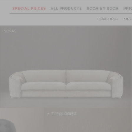
SPECIAL PRICES
ALL PRODUCTS
ROOM BY ROOM
PRI
RESOURCES
PROJ
SOFAS
+ TYPOLOGIES