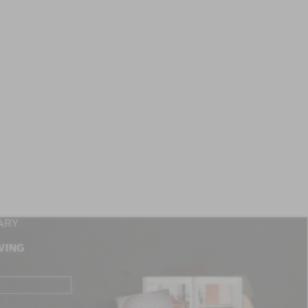
ARY
VING