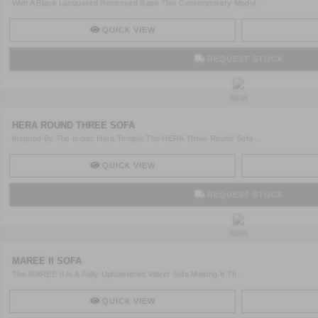
With A Black Lacquered Recessed Base This Contemporary Modul ..
QUICK VIEW
REQUEST STOCK
NEW
HERA ROUND THREE SOFA
Inspired By The Iconic Hera Temple The HERA Three Round Sofa ..
QUICK VIEW
REQUEST STOCK
NEW
MAREE II SOFA
The MAREE II Is A Fully Upholstered Velvet Sofa Making It Th ..
QUICK VIEW