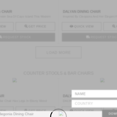
G CHAIR
DALYAN DINING CHAIR
reen Sea Of Cayo Island This Modern
Inspired By Cleopatra And Her Elegant
Is A ..
IEW
GET PRICE
QUICK VIEW
REQUEST STOCK
REQUEST STOC
LOAD MORE
COUNTER STOOLS & BAR CHAIRS
AIR
DALYAN BAR CHAIR
ar Chair Has Legs In Ebony Wood
DALYAN Is A Synthetic Black Leather Ba
In G ..
IEW
GET PRICE
QUICK VIEW
DOW