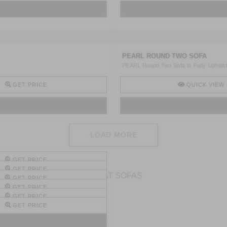
PEARL ROUND TWO SOFA
PEARL Round Two Sofa Is Fully Upholster
GET PRICE
QUICK VIEW
LOAD MORE
GET PRICE
GET PRICE
2 SEAT SOFAS
GET PRICE
GET PRICE
GET PRICE
GET PRICE