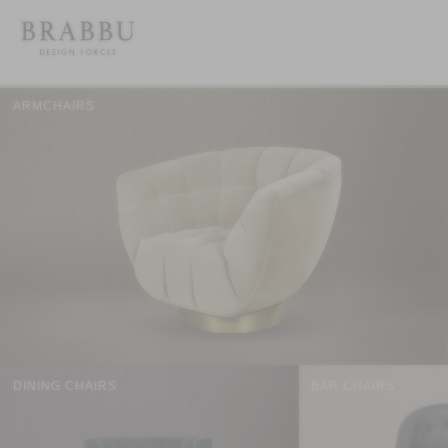
ARMCHAIRS
DINING CHAIRS
BAR CHAIRS