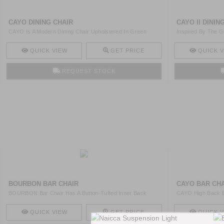
CAYO DINING CHAIR
CAYO II DININ
CAYO Is A Modern Dining Chair Upholstered In Green
Inspired By The G
Velvet An ..
Swivel ..
QUICK VIEW
GET PRICE
QUICK V
REQUEST STOCK
BOURBON BAR CHAIR
CAYO BAR CH
BOURBON Bar Chair Has A Button-Tufted Inner Back
CAYO High Back B
Rich Cotton ..
Venner Gloss ..
QUICK VIEW
GET PRICE
QUICK V