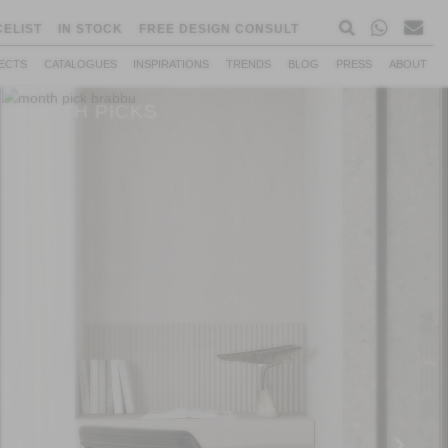
CELIST
IN STOCK
FREE DESIGN CONSULT
ECTS
CATALOGUES
INSPIRATIONS
TRENDS
BLOG
PRESS
ABOUT
MONTH PICKS