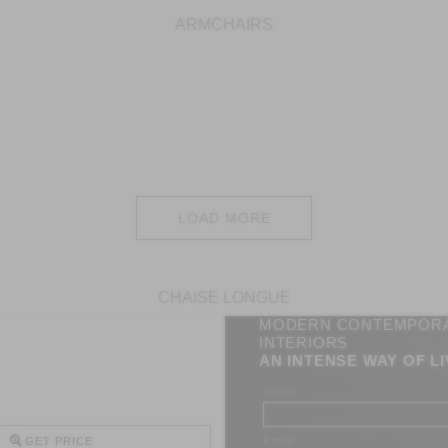
ARMCHAIRS
LOAD MORE
CHAISE LONGUE
MODERN CONTEMPOR
INTERIORS
AN INTENSE WAY OF LI
Name
Email
GET PRICE