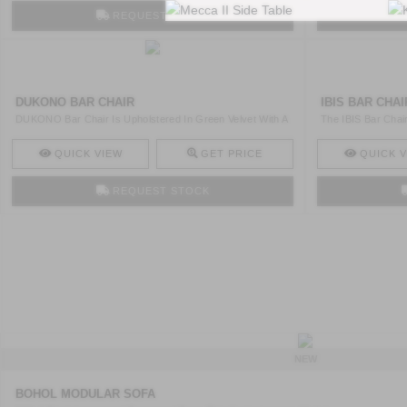
REQUEST STOCK
DUKONO BAR CHAIR
IBIS BAR CHAI
DUKONO Bar Chair Is Upholstered In Green Velvet With A
The IBIS Bar Chair
Nail ..
Bra ..
QUICK VIEW
GET PRICE
QUICK V
REQUEST STOCK
NEW
BOHOL MODULAR SOFA