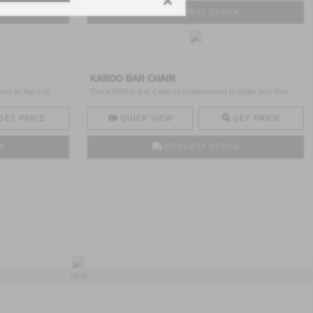
K
REQUEST STOCK
KAROO BAR CHAIR
ted In Back Is
The KAROO Bar Chair Is Upholstered In Satin And Has
Legs In ..
GET PRICE
QUICK VIEW
GET PRICE
K
REQUEST STOCK
NEW