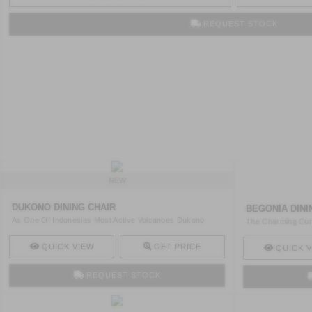
REQUEST STOCK
NEW
DUKONO DINING CHAIR
BEGONIA DINI
As One Of Indonesias Most Active Volcanoes Dukono
The Charming Curv
Embodies A ..
Makes ..
QUICK VIEW
GET PRICE
QUICK V
REQUEST STOCK