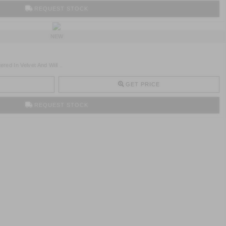
REQUEST STOCK
NEW
ed In Velvet And Will ..
GET PRICE
REQUEST STOCK