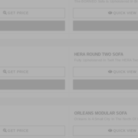
The BORNEO Sofa Is Upholstered In Bro
GET PRICE
QUICK VIEW
HERA ROUND TWO SOFA
Fully Upholstered In Twill The HERA Two
GET PRICE
QUICK VIEW
ORLEANS MODULAR SOFA
Orleans Is A Small City In The North Of
GET PRICE
QUICK VIEW