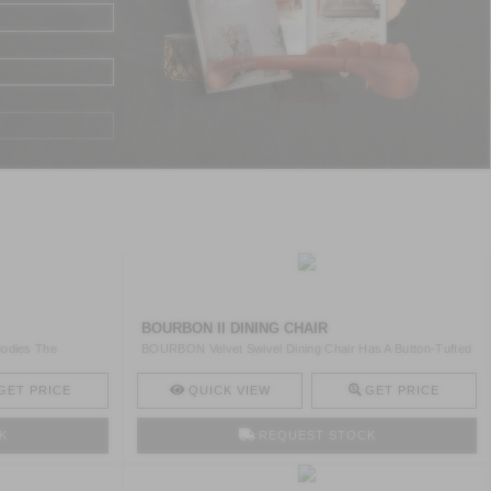
BOURBON II DINING CHAIR
odies The
BOURBON Velvet Swivel Dining Chair Has A Button-Tufted
Desig ..
GET PRICE
QUICK VIEW
GET PRICE
K
REQUEST STOCK