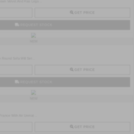
wn Velvet And Has Legs ..
GET PRICE
REQUEST STOCK
NEW
 Round Sofa Will Set ..
GET PRICE
REQUEST STOCK
NEW
 France With An Unmat ..
GET PRICE