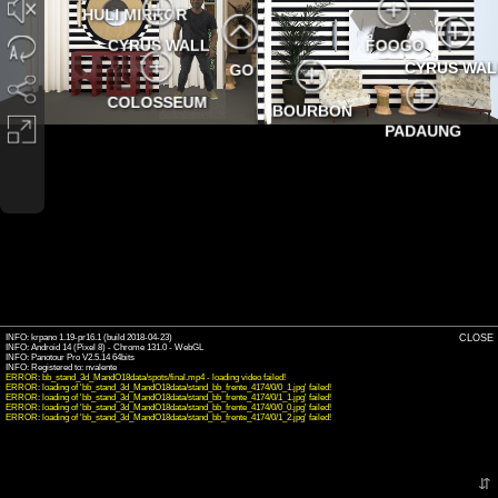
HULI MIRROR
CYRUS WALL
FOOGO
CYRUS WAL
GO
COLOSSEUM
BOURBON
PADAUNG
INFO: krpano 1.19-pr16.1 (build 2018-04-23)
CLOSE
INFO: Android 14 (Pixel 8) - Chrome 131.0 - WebGL
INFO: Panotour Pro V2.5.14 64bits
ERROR: bb_stand_3d_MandO18data/spots/final.mp4 - loading video failed!
ERROR: loading of 'bb_stand_3d_MandO18data/stand_bb_frente_4174/0/0_1.jpg' failed!
ERROR: loading of 'bb_stand_3d_MandO18data/stand_bb_frente_4174/0/1_1.jpg' failed!
ERROR: loading of 'bb_stand_3d_MandO18data/stand_bb_frente_4174/0/0_0.jpg' failed!
ERROR: loading of 'bb_stand_3d_MandO18data/stand_bb_frente_4174/0/1_2.jpg' failed!
⇵