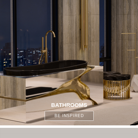
BATHROOMS
BE INSPIRED