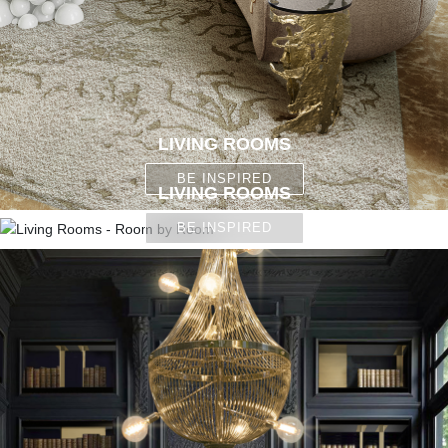
LIVING ROOMS
BE INSPIRED
LIVING ROOMS
BE INSPIRED