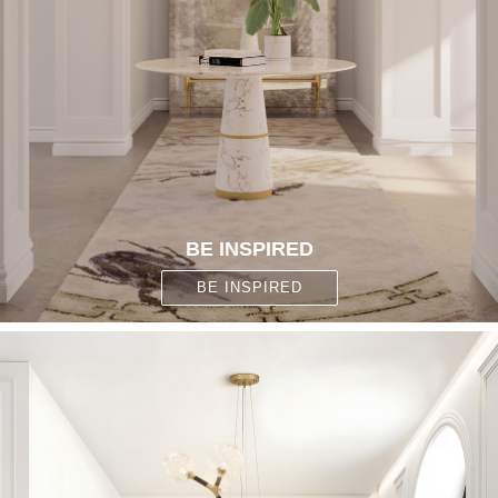
BE INSPIRED
BE INSPIRED