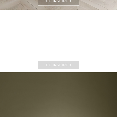
BE INSPIRED
DINING ROOMS
BE INSPIRED