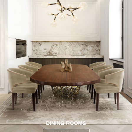
DINING ROOMS