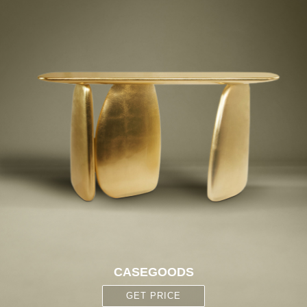
CASEGOODS
GET PRICE