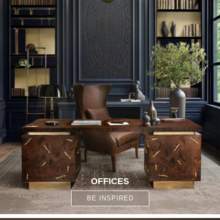
OFFICES
BE INSPIRED