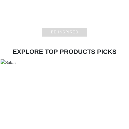
CASEGOODS
BE INSPIRED
EXPLORE TOP PRODUCTS PICKS