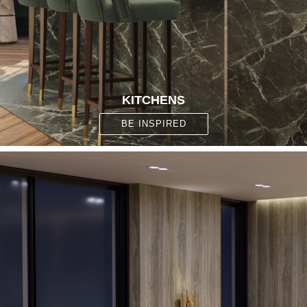
KITCHENS
BE INSPIRED