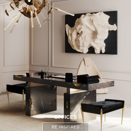
OFFICES
BE INSPIRED