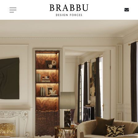
X
Toggle navigation
SPECIAL PRICES
IN STOCK
ALL PRODUCTS
CASEGOODS
UPHOLSTERY
LIGHTING