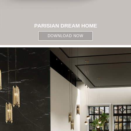
PARISIAN DREAM HOME
DOWNLOAD NOW