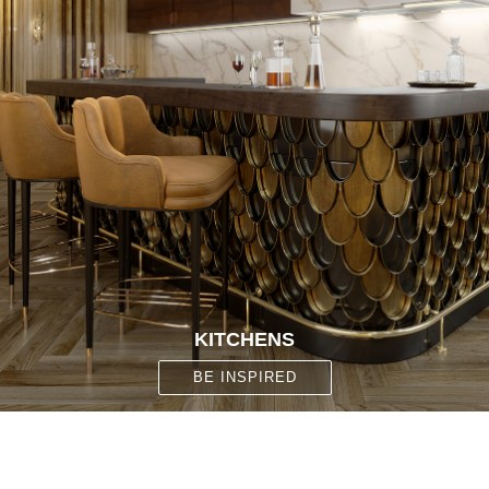
KITCHENS
BE INSPIRED