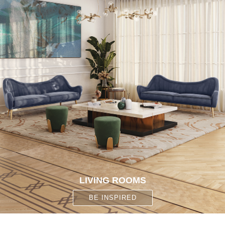
CONTACT
LIVING ROOMS
BE INSPIRED