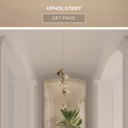
UPHOLSTERY
GET PRICE