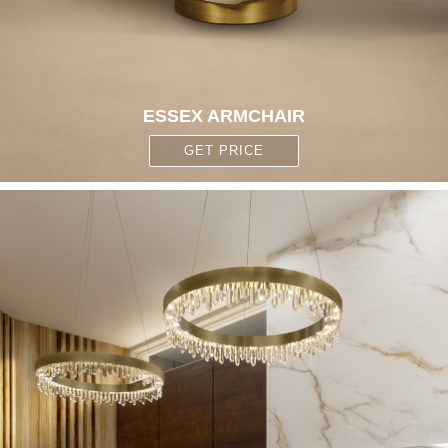
ESSEX ARMCHAIR
GET PRICE