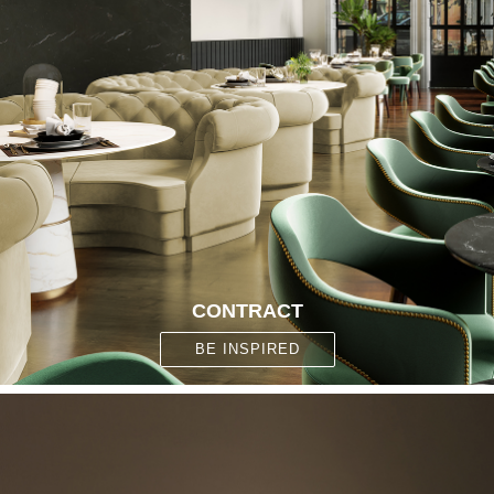
CONTRACT
BE INSPIRED