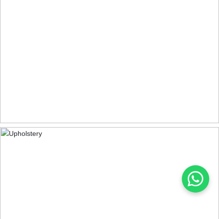
DINING CHAIRS