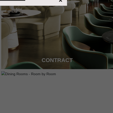
CONTRACT