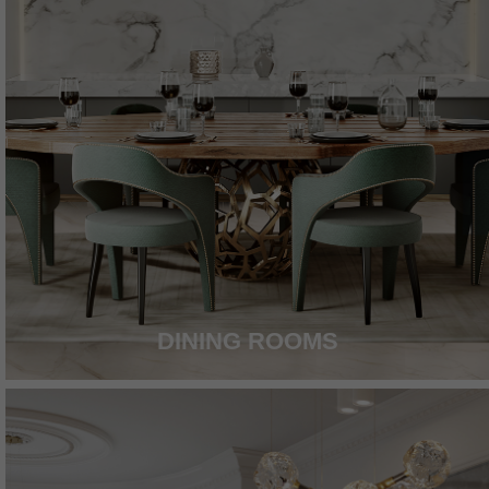
DINING ROOMS