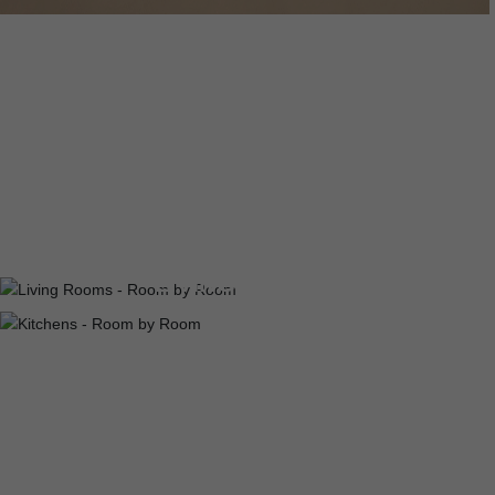
DINING ROOMS
LIVING ROOMS