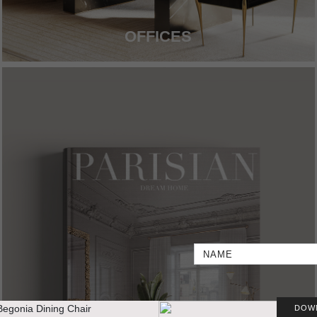
OFFICES
DOW