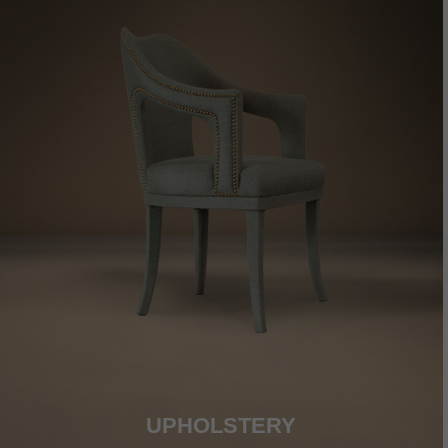
UPHOLSTERY