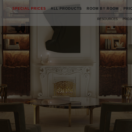
SPECIAL PRICES
ALL PRODUCTS
ROOM BY ROOM
PRI
RESOURCES
PROJ