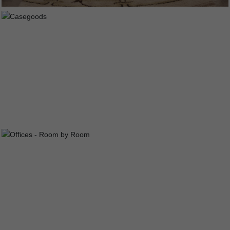
CASEGOODS
OFFICES