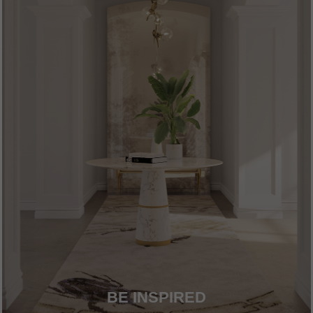
BE INSPIRED