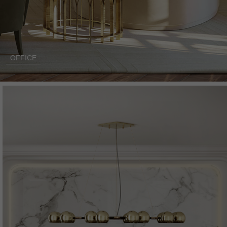
OFFICE