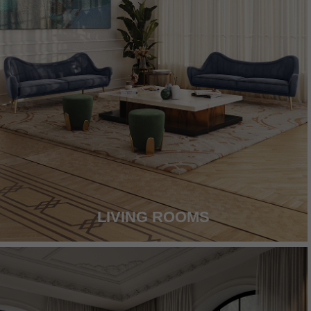
LIVING ROOMS