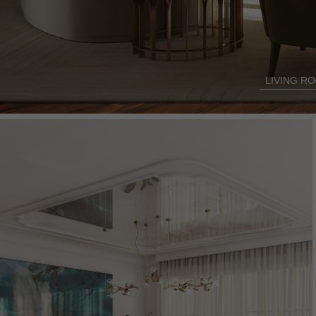
LIVING R