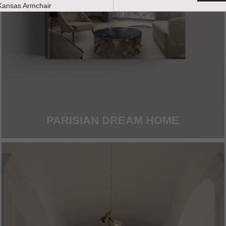
PARISIAN DREAM HOME