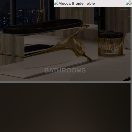
BATHROOMS