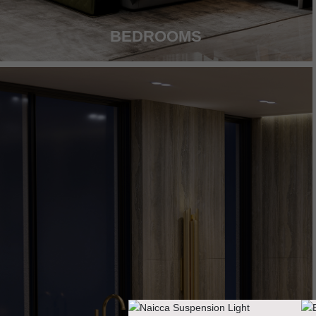
BEDROOMS