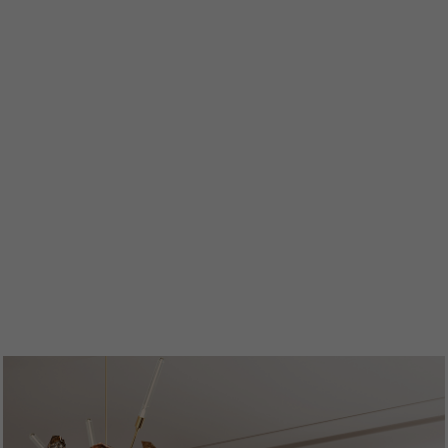
ENTRYWAYS