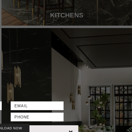
KITCHENS
NLOAD NOW