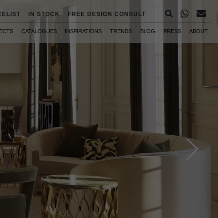
CELIST
IN STOCK
FREE DESIGN CONSULT
ECTS
CATALOGUES
INSPIRATIONS
TRENDS
BLOG
PRESS
ABOUT