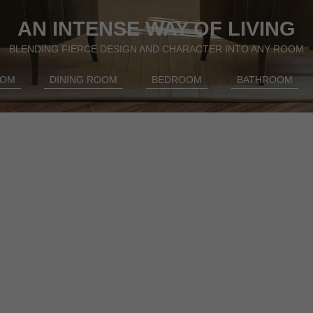
AN INTENSE WAY OF LIVING
BLENDING FIERCE DESIGN AND CHARACTER INTO ANY ROOM
OOM
DINING ROOM
BEDROOM
BATHROOM