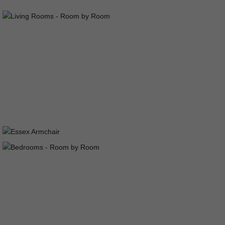
LIVING ROOMS
ESSEX ARMCHAIR