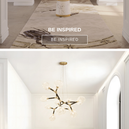
BE INSPIRED
BE INSPIRED