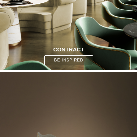
CONTRACT
BE INSPIRED