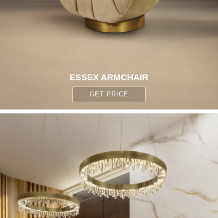
ESSEX ARMCHAIR
GET PRICE