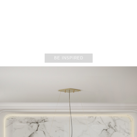
ENTRYWAYS
BE INSPIRED