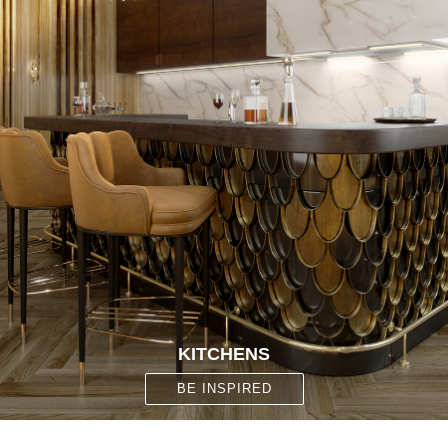
KITCHENS
BE INSPIRED