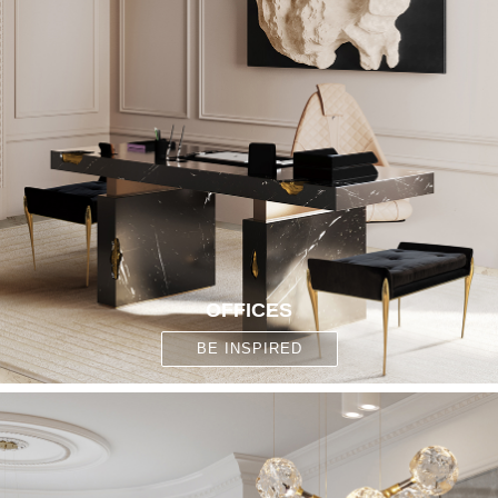
OFFICES
BE INSPIRED