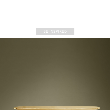
DINING ROOMS
BE INSPIRED