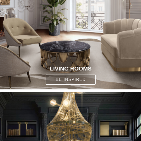
LIVING ROOMS
BE INSPIRED