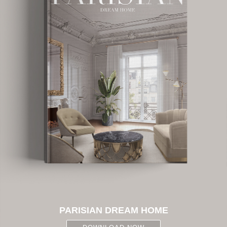
PARISIAN DREAM HOME