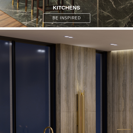
KITCHENS
BE INSPIRED