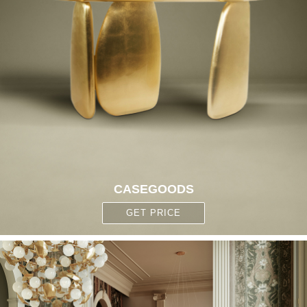
CASEGOODS
GET PRICE