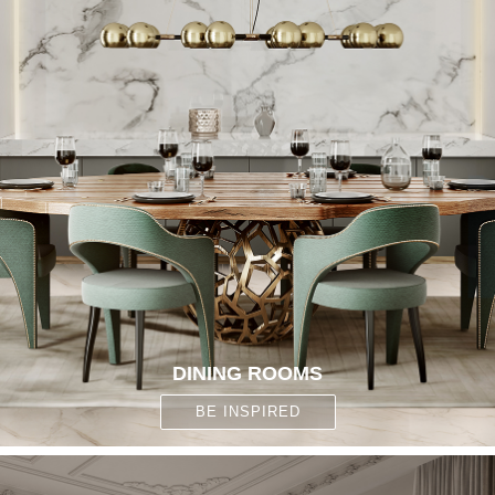
DINING ROOMS
BE INSPIRED