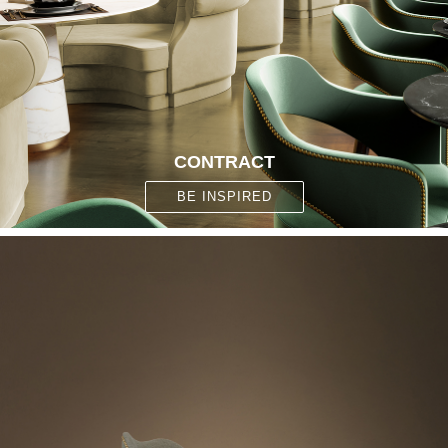
CONTRACT
BE INSPIRED