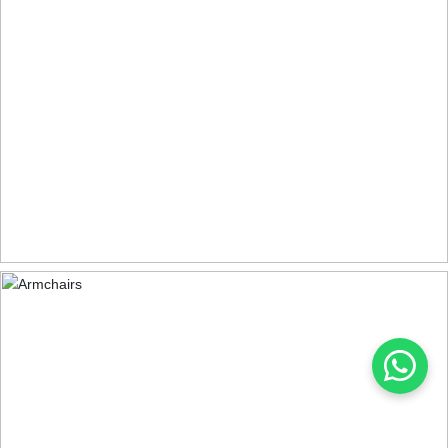
DINING TABLES