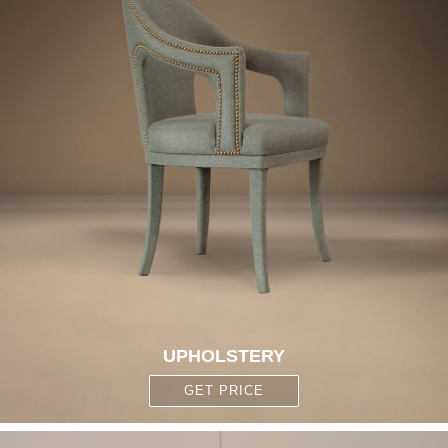
UPHOLSTERY
GET PRICE