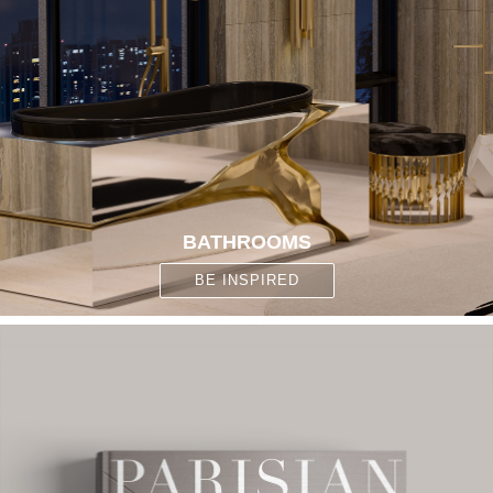
BATHROOMS
BE INSPIRED