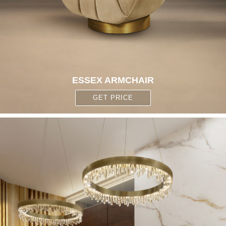
ESSEX ARMCHAIR
GET PRICE