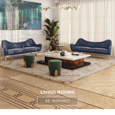
CONTACT
LIVING ROOMS
BE INSPIRED