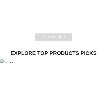
CASEGOODS
BE INSPIRED
EXPLORE TOP PRODUCTS PICKS