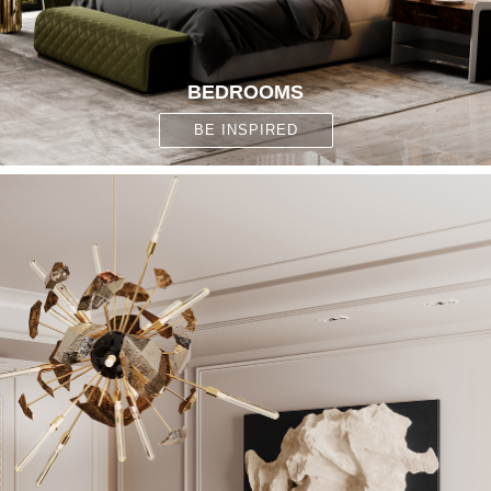
BEDROOMS
BE INSPIRED