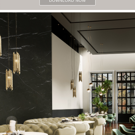
DOWNLOAD NOW