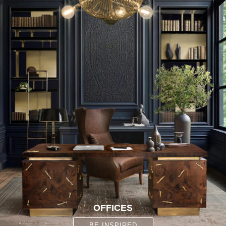
OFFICES
BE INSPIRED