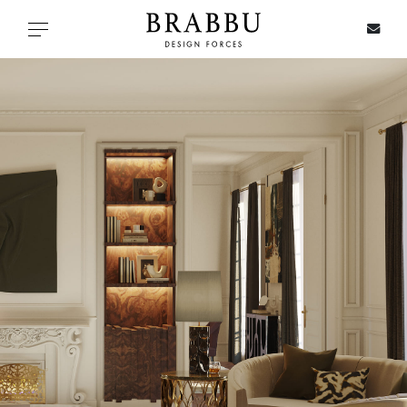
X
Toggle navigation
SPECIAL PRICES
IN STOCK
ALL PRODUCTS
CASEGOODS
UPHOLSTERY
LIGHTING