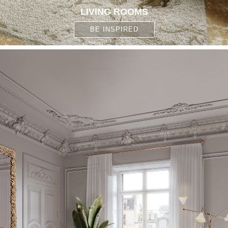
LIVING ROOMS
BE INSPIRED