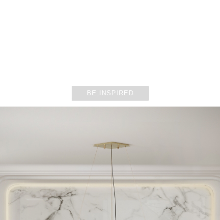
ENTRYWAYS
BE INSPIRED