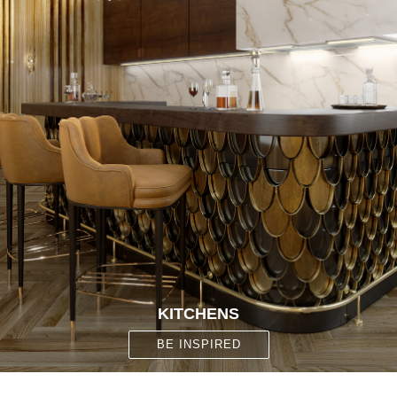
KITCHENS
BE INSPIRED