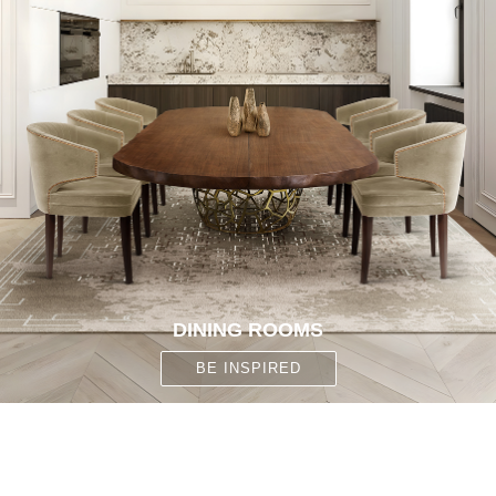
DINING ROOMS
BE INSPIRED