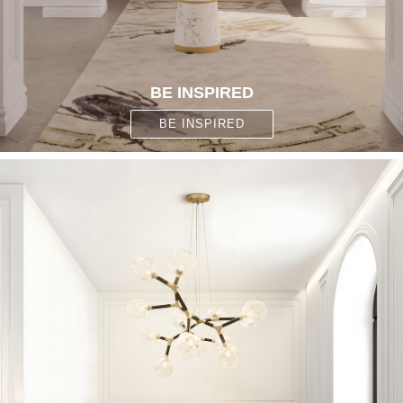
BE INSPIRED
BE INSPIRED